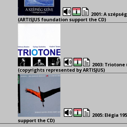
2001: A szépség
(
ARTISJUS foundation support the CD)
2003: Triotone
(
copyrights represented by ARTISJUS)
2005: Elégia 195
support the CD)