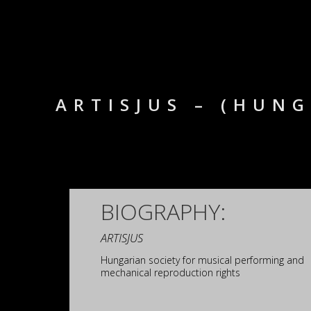
ARTISJUS – (HUN
BIOGRAPHY:
ARTISJUS
Hungarian society for musical performing and
mechanical reproduction rights