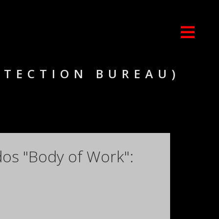
OTECTION BUREAU)
dos "Body of Work":