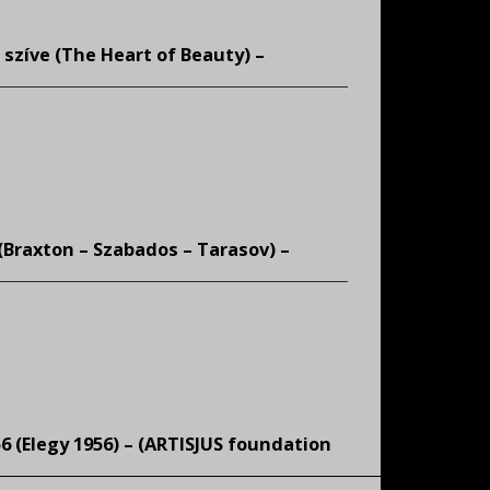
 szíve (The Heart of Beauty) –
 (Braxton – Szabados – Tarasov) –
6 (Elegy 1956) – (
ARTISJUS foundation