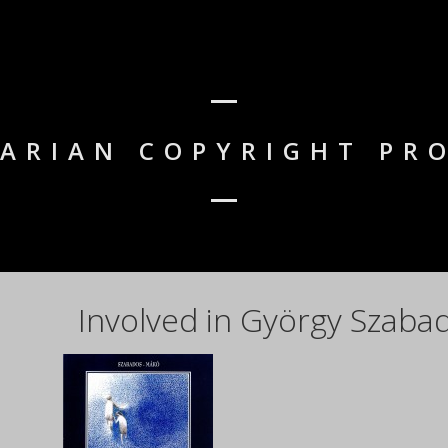
GARIAN COPYRIGHT PR
Involved in György Szaba