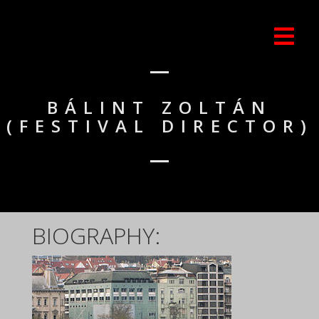
BÁLINT ZOLTÁN
(FESTIVAL DIRECTOR)
BIOGRAPHY: