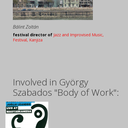
Bálint Zoltán
festival director of
Jazz and Improvised Music,
Festival, Kanjiza
Involved in György
Szabados "Body of Work":