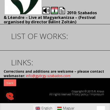
2010: Szabados
& Léandre – Live at Magyarkanizsa – (
Festival
organised by director Bálint Zoltán)
LIST OF WORKS:
LINKS:
Corrections and additions are welcome – please contact
webmaster:
info@györgy-szabados.com
Back
Copyright © 2015 R. Kraus
All rights reserved
Privacy policy
/
Impressum
English
Magyar