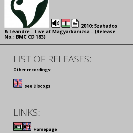
2010: Szabados
& Léandre – Live at Magyarkanizsa – (Release
No.:
BMC CD 183)
LIST OF RELEASES:
Other recordings:
see Discogs
LINKS:
Homepage