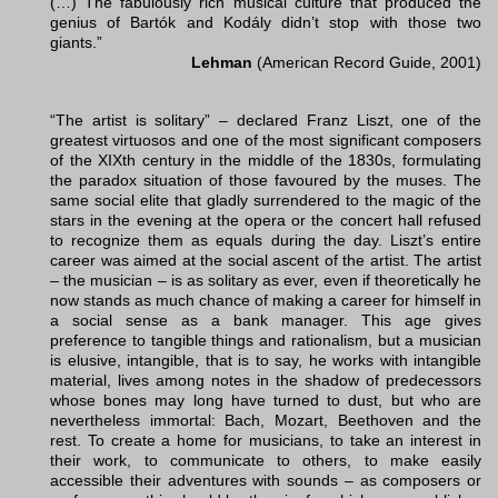
(…) The fabulously rich musical culture that produced the
genius of Bartók and Kodály didn’t stop with those two
giants.”
Lehman
(American Record Guide, 2001)
“The artist is solitary” – declared Franz Liszt, one of the
greatest virtuosos and one of the most significant composers
of the XIXth century in the middle of the 1830s, formulating
the paradox situation of those favoured by the muses. The
same social elite that gladly surrendered to the magic of the
stars in the evening at the opera or the concert hall refused
to recognize them as equals during the day. Liszt’s entire
career was aimed at the social ascent of the artist. The artist
– the musician – is as solitary as ever, even if theoretically he
now stands as much chance of making a career for himself in
a social sense as a bank manager. This age gives
preference to tangible things and rationalism, but a musician
is elusive, intangible, that is to say, he works with intangible
material, lives among notes in the shadow of predecessors
whose bones may long have turned to dust, but who are
nevertheless immortal: Bach, Mozart, Beethoven and the
rest. To create a home for musicians, to take an interest in
their work, to communicate to others, to make easily
accessible their adventures with sounds – as composers or