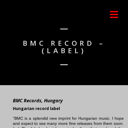
BMC RECORD –
(LABEL)
BMC Records, Hungary
Hungarian record label
“BMC is a splendid new imprint for Hungarian music. I hope
and expect to see many more fine releases from them soon.