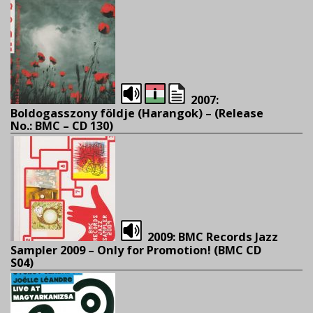
2007:
Boldogasszony földje (Harangok) – (
Release
No.: BMC – CD 130)
2009: BMC Records Jazz
Sampler 2009 – Only for Promotion! (BMC CD
S04)