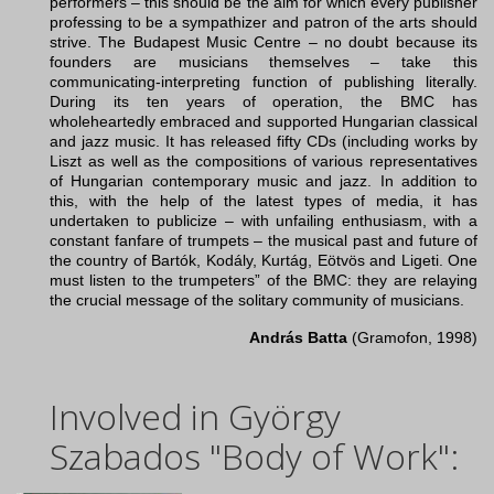
performers – this should be the aim for which every publisher
professing to be a sympathizer and patron of the arts should
strive. The Budapest Music Centre – no doubt because its
founders are musicians themselves – take this
communicating-interpreting function of publishing literally.
During its ten years of operation, the BMC has
wholeheartedly embraced and supported Hungarian classical
and jazz music. It has released fifty CDs (including works by
Liszt as well as the compositions of various representatives
of Hungarian contemporary music and jazz. In addition to
this, with the help of the latest types of media, it has
undertaken to publicize – with unfailing enthusiasm, with a
constant fanfare of trumpets – the musical past and future of
the country of Bartók, Kodály, Kurtág, Eötvös and Ligeti. One
must listen to the trumpeters” of the BMC: they are relaying
the crucial message of the solitary community of musicians.
András Batta
(Gramofon, 1998)
Involved in György
Szabados "Body of Work":