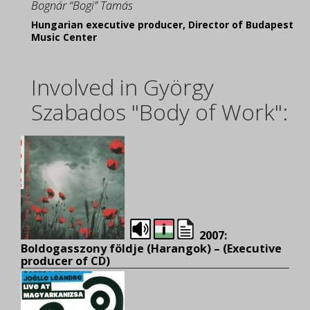
Bognár “Bogi” Tamás
Hungarian executive producer, Director of Budapest
Music Center
Involved in György
Szabados "Body of Work":
2007:
Boldogasszony földje (Harangok) – (E
xecutive
producer of CD)