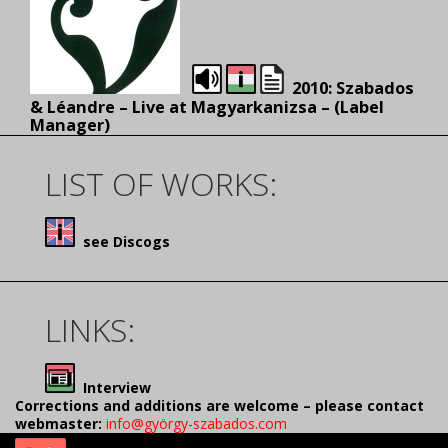
2010: Szabados
& Léandre – Live at Magyarkanizsa – (Label
Manager)
LIST OF WORKS:
see Discogs
LINKS:
Interview
Corrections and additions are welcome – please contact
webmaster:
info@györgy-szabados.com