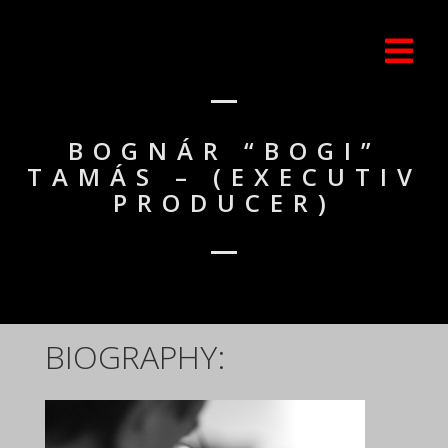
BOGNÁR “BOGI”
TAMÁS – (EXECUTIV
PRODUCER)
BIOGRAPHY: