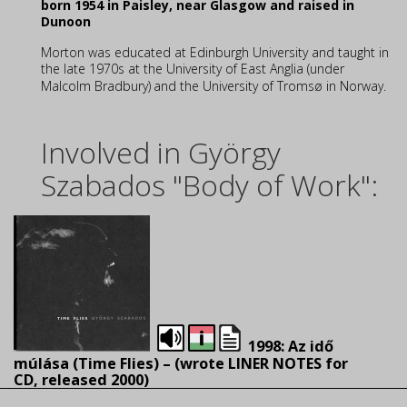
born 1954 in Paisley, near Glasgow and raised in
Dunoon
Morton was educated at Edinburgh University and taught in
the late 1970s at the University of East Anglia (under
Malcolm Bradbury)
and the University of Tromsø in Norway.
Involved in György
Szabados "Body of Work":
1998: Az idő
múlása (Time Flies) – (wrote LINER NOTES for
CD, released 2000)