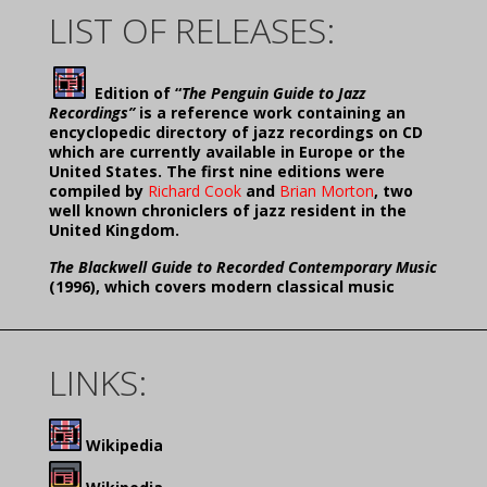
LIST OF RELEASES:
Edition of “
The Penguin Guide to Jazz
Recordings”
is a reference work containing an
encyclopedic directory of jazz recordings on CD
which are currently available in Europe or the
United States. The first nine editions were
compiled by
Richard Cook
and
Brian Morton
, two
well known chroniclers of jazz resident in the
United Kingdom.
The Blackwell Guide to Recorded Contemporary Music
(1996), which covers modern classical music
LINKS:
Wikipedia