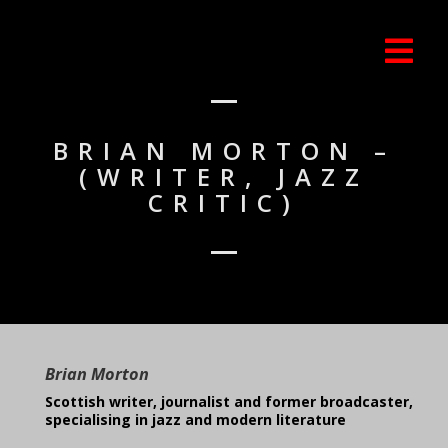
BRIAN MORTON –
(WRITER, JAZZ
CRITIC)
Brian Morton
Scottish writer, journalist and former broadcaster,
specialising in jazz and modern literature