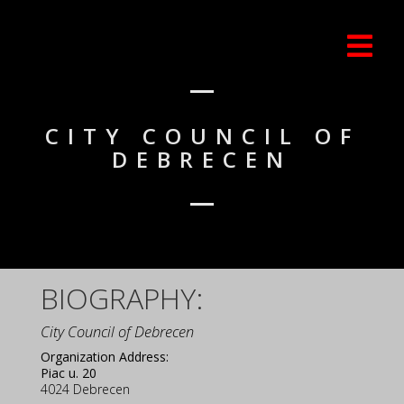
CITY COUNCIL OF
DEBRECEN
BIOGRAPHY:
City Council of Debrecen
Organization Address:
Piac u. 20
4024
Debrecen