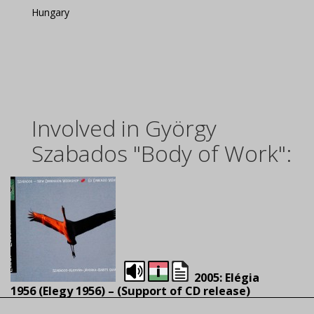
Hungary
Involved in György
Szabados "Body of Work":
2005: Elégia
1956 (Elegy 1956) – (S
upport of CD release)