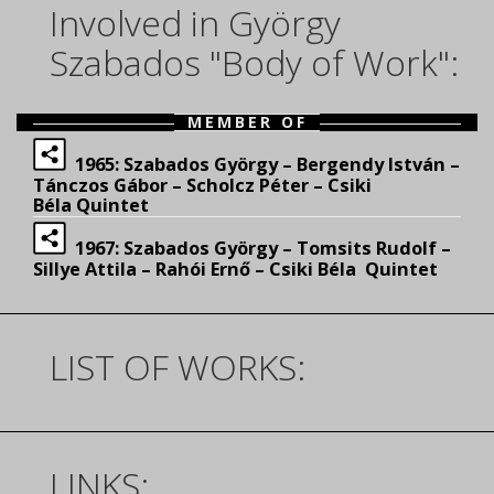
Involved in György
Szabados "Body of Work":
MEMBER OF
1965: Szabados György – Bergendy István –
Tánczos Gábor – Scholcz Péter – Csiki
Béla Quintet
1967: Szabados György – Tomsits Rudolf –
Sillye Attila – Rahói Ernő – Csiki Béla Quintet
LIST OF WORKS:
LINKS: