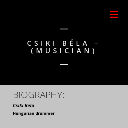
CSIKI BÉLA –
(MUSICIAN)
BIOGRAPHY:
Csiki Béla
Hungarian drummer