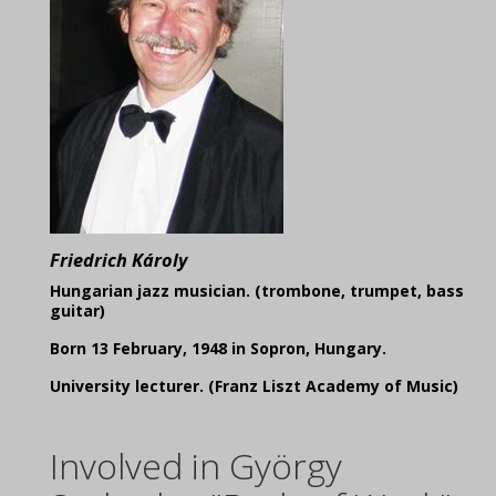
Friedrich Károly
Hungarian jazz musician. (trombone, trumpet, bass
guitar)
Born 13 February, 1948 in Sopron, Hungary.
University lecturer. (Franz Liszt Academy of Music)
Involved in György