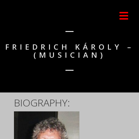
FRIEDRICH KÁROLY –
(MUSICIAN)
BIOGRAPHY: