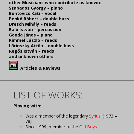
other Musicians who contribute as known:
Szabados György – piano
Bontovics Kati – vocal
Benkő Róbert – double bass
Dresch Mihály – reeds
Baló István – percussion
Gonda János – piano
Kimmel László – reeds
Lőrinszky Attila – double bass
Regős István – reeds
and unknown others
Articles & Reviews
LIST OF WORKS:
Playing with:
Was a member of the legendary
Syrius
. (1973 –
78)
Since 1999, member of the
Old Boys
.