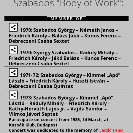
Szabados "Body of Work":
MEMBER OF
1970: Szabados György – Németh Janos –
Friedrich Károly – Balázs Jákó – Kunos Ferenc –
Debreczeni Csaba Sextet
1970: György Szabados – Ráduly Mihály –
Friedrich Károly – Jákó Balázs – Kunos Ferenc –
Debreczeni Csaba Sextet
1971-72: Szabados György – Kimmel „Apó”
László – Friedrich Károly – Huszti István –
Debreczeni Csaba Quintet
1973: Szabados György – Kimmel „Apó”
László – Ráduly Mihály – Friedrich Károly –
Kathy-Horváth Lajos jr. – Vajda Sándor –
Vilmos Jávori Septet
Participate on
concert from 1985, 14 March, at
Kassák Klub, Budapest
Concert was
dedicated to
the memory of
László
Fejes