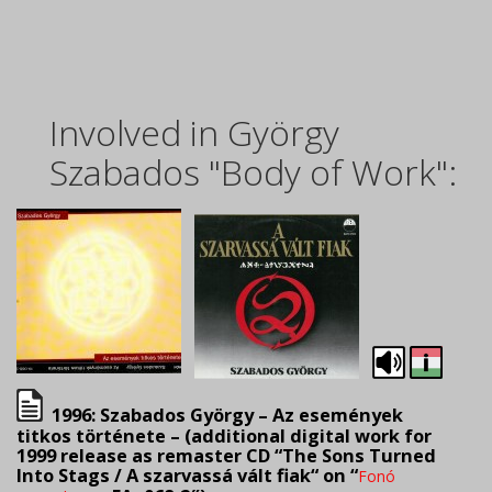
Involved in György
Szabados "Body of Work":
1996: Szabados György – Az események
titkos története – (
additional digital work for
1999 release as remaster CD “The Sons Turned
Into Stags / A szarvassá vált fiak
“
on “
Fonó