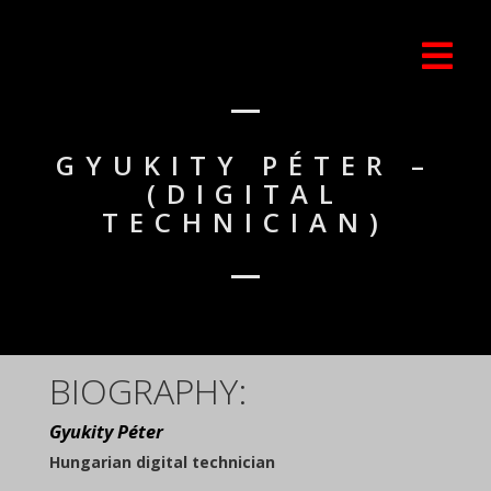
GYUKITY PÉTER –
(DIGITAL
TECHNICIAN)
BIOGRAPHY:
Gyukity Péter
Hungarian digital technician