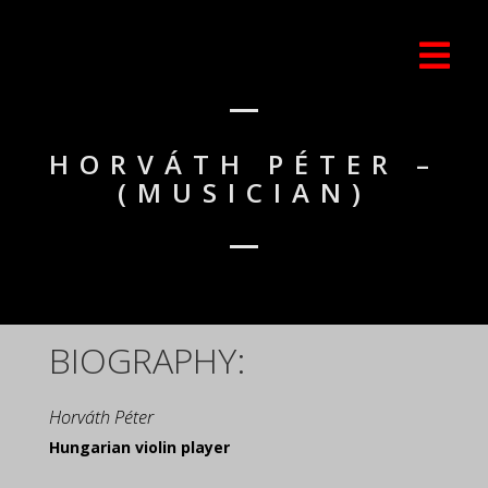
HORVÁTH PÉTER –
(MUSICIAN)
BIOGRAPHY:
Horváth Péter
Hungarian violin player