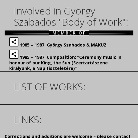
Involved in György
Szabados "Body of Work":
MEMBER OF
1985 – 1987: György Szabados & MAKUZ
1985 – 1987: Composition: “Ceremony music in
honour of our King, the Sun (Szertartászene
királyunk, a Nap tiszteletére)”
LIST OF WORKS:
LINKS:
Corrections and additions are welcome – please contact