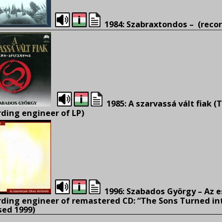
1984: Szabraxtondos –
(recor
1985: A szarvassá vált fiak 
ding engineer of LP)
1996: Szabados György – Az 
rding engineer of remastered CD: “The Sons Turned into
sed 1999)