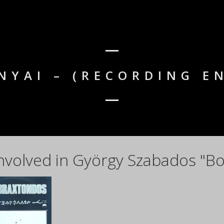
NYAI – (RECORDING E
nvolved in György Szabados "Bo