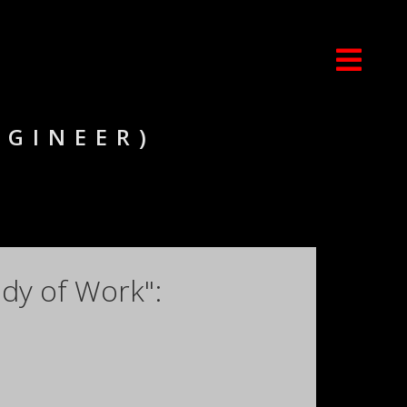
NGINEER)
dy of Work":