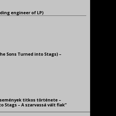
ding engineer of LP)
(The Sons Turned into Stags) –
események titkos története –
 Stags – A szarvassá vált fiak”