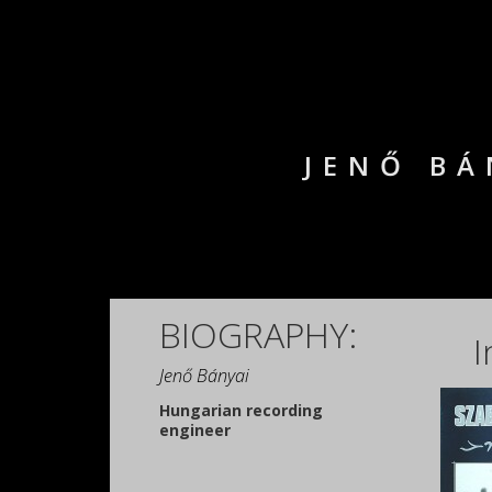
JENŐ BÁ
BIOGRAPHY:
I
Jenő Bányai
Hungarian recording
engineer