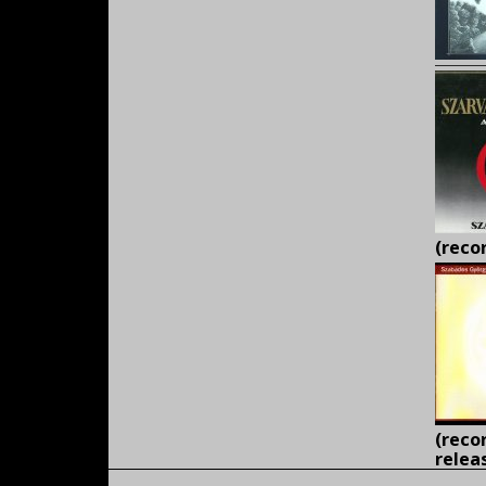
(r
ecor
(reco
relea