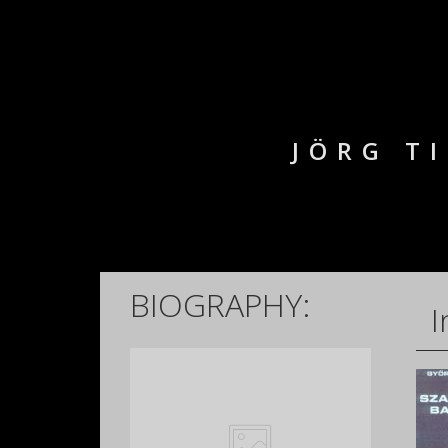
JÖRG T
BIOGRAPHY:
I