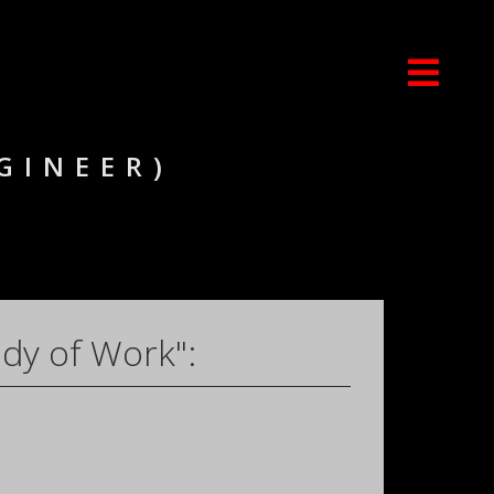
GINEER)
dy of Work":