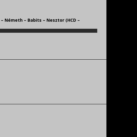
s – Németh – Babits – Nesztor (HCD –