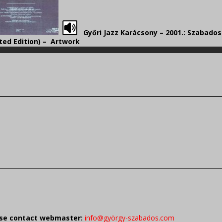
Győri Jazz Karácsony – 2001.: Szabado
ted Edition) – Artwork
ease contact webmaster:
info@györgy-szabados.com