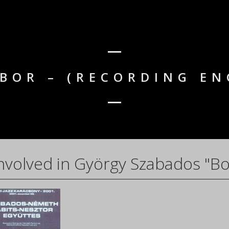
IBOR – (RECORDING EN
nvolved in György Szabados "Bo