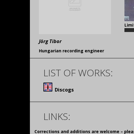
Limi
Jörg Tibor
Hungarian recording engineer
LIST OF WORKS:
Discogs
LINKS:
Corrections and additions are welcome – pl