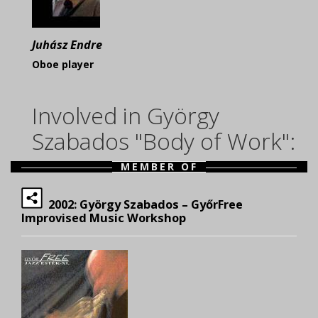
Juhász Endre
Oboe player
Involved in György
Szabados "Body of Work":
MEMBER OF
2002: György Szabados – GyőrFree
Improvised Music Workshop