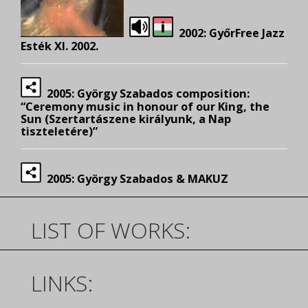
2002: GyőrFree Jazz
Esték XI. 2002.
2005: György Szabados composition:
“Ceremony music in honour of our King, the
Sun (Szertartászene királyunk, a Nap
tiszteletére)”
2005: György Szabados & MAKUZ
LIST OF WORKS:
LINKS: