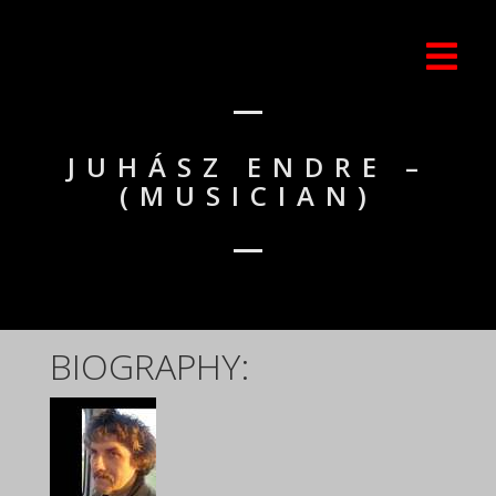
JUHÁSZ ENDRE –
(MUSICIAN)
BIOGRAPHY: