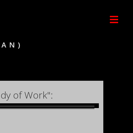
IAN)
dy of Work":