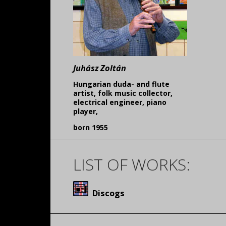
Juhász Zoltán
Hungarian duda- and flute
artist, folk music collector,
electrical engineer, piano
player,
born 1955
LIST OF WORKS:
Discogs