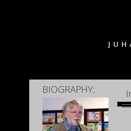
JUH
BIOGRAPHY:
I