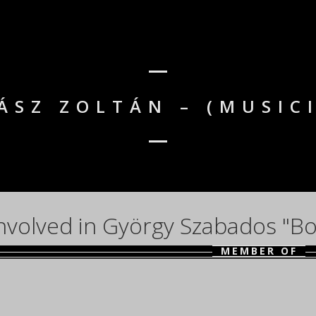
ÁSZ ZOLTÁN – (MUSIC
nvolved in György Szabados "Bo
MEMBER OF