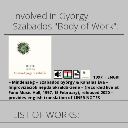
Involved in György
Szabados "Body of Work":
1997: TENGRI
– Mindenség – Szabados György & Kanalas Éva –
Improvizációk népdalokraIdő-zene – (recorded
live at
Fonó Music Hall, 1997, 15 February), released 2020 –
provides english translation of LINER NOTES
LIST OF WORKS: