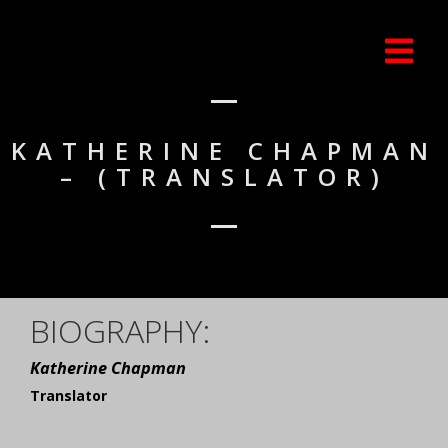
KATHERINE CHAPMAN
– (TRANSLATOR)
BIOGRAPHY:
Katherine Chapman
Translator