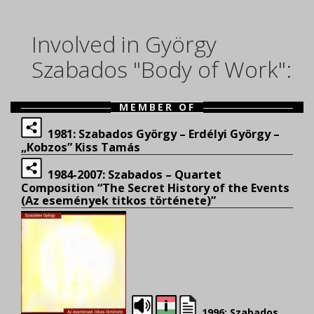
Involved in György
Szabados "Body of Work":
MEMBER OF
1981: Szabados György – Erdélyi György –
„Kobzos” Kiss Tamás
1984-2007: Szabados – Quartet
Composition “The Secret History of the Events
(Az események titkos története)”
1996: Szabados