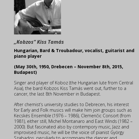
„Kobzos” Kiss Tamás
Hungarian, Bard & Troubadour, vocalist, guitarist and
piano player
(May 30th, 1950, Drebecen – November 8th, 2015,
Budapest)
Singer and player of Koboz (the Hungarian lute from Central
Asia), the bard Kobzos Kiss Tamás
went out, further to a
cancer, the last 8th November in Budapest.
After chemist’s university studies to Debrecen, his interest
for Early and Folk musics will make him join groups such as
Kecskés Ensemble (1976 – 1986), Clemenčic Consort (from
1981), either still, Michel Montanaro and East Winds (1982 –
2000). But fascinated also by contempory music, Jazz and
improvised music, he will be the voice of pianist György
Szabados, peculiarly to accompany the dancer and