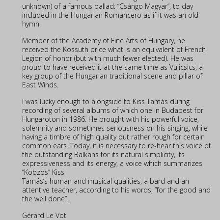
unknown) of a famous ballad: “Csángo Magyar”, to day
included in the Hungarian Romancero as if it was an old
hymn.
Member of the Academy of Fine Arts of Hungary, he
received the Kossuth price what is an equivalent of French
Legion of honor (but with much fewer elected). He was
proud to have received it at the same time as Vujicsics, a
key group of the Hungarian traditional scene and pillar of
East Winds.
I was lucky enough to alongside to Kiss Tamás during
recording of several albums of which one in Budapest for
Hungaroton in 1986. He brought with his powerful voice,
solemnity and sometimes seriousness on his singing, while
having a timbre of high quality but rather rough for certain
common ears. Today, it is necessary to re-hear this voice of
the outstanding Balkans for its natural simplicity, its
expressiveness and its energy, a voice which summarizes
“Kobzos” Kiss
Tamás’s human and musical qualities, a bard and an
attentive teacher, according to his words, “for the good and
the well done”.
Gérard Le Vot