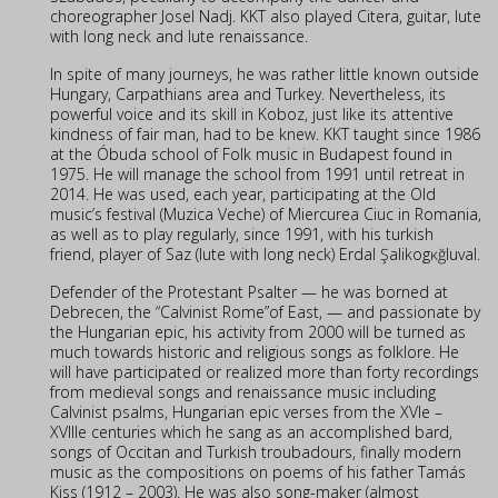
choreographer Josel Nadj. KKT also played Citera, guitar, lute
with long neck and lute renaissance.
In spite of many journeys, he was rather little known outside
Hungary, Carpathians area and Turkey. Nevertheless, its
powerful voice and its skill in Koboz, just like its attentive
kindness of fair man, had to be knew. KKT taught since 1986
at the Óbuda school of Folk music in Budapest found in
1975. He will manage the school from 1991 until retreat in
2014. He was used, each year, participating at the Old
music’s festival (Muzica Veche) of Miercurea Ciuc in Romania,
as well as to play regularly, since 1991, with his turkish
friend, player of Saz (lute with long neck) Erdal Şalikogĸğluval.
Defender of the Protestant Psalter — he was borned at
Debrecen, the “Calvinist Rome”of East, — and passionate by
the Hungarian epic, his activity from 2000 will be turned as
much towards historic and religious songs as folklore. He
will have participated or realized more than forty recordings
from medieval songs and renaissance music including
Calvinist psalms, Hungarian epic verses from the XVIe –
XVIIIe centuries which he sang as an accomplished bard,
songs of Occitan and Turkish troubadours, finally modern
music as the compositions on poems of his father Tamás
Kiss (1912 – 2003). He was also song-maker (almost