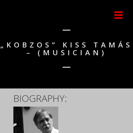
„KOBZOS” KISS TAMÁS
– (MUSICIAN)
BIOGRAPHY: