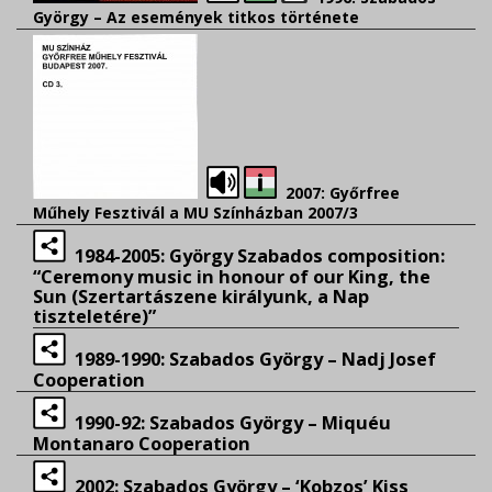
György – Az események titkos története
2007: Győrfree
Műhely Fesztivál a MU Színházban 2007/3
1984-2005: György Szabados composition:
“Ceremony music in honour of our King, the
Sun (Szertartászene királyunk, a Nap
tiszteletére)”
1989-1990: Szabados György – Nadj Josef
Cooperation
1990-92: Szabados György – Miquéu
Montanaro Cooperation
2002: Szabados György – ‘Kobzos’ Kiss