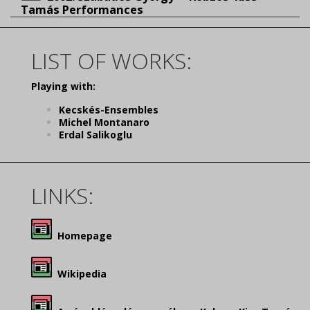
Tamás Performances
LIST OF WORKS:
Playing with:
Kecskés-Ensembles
Michel Montanaro
Erdal Salikoglu
LINKS:
Homepage
Wikipedia