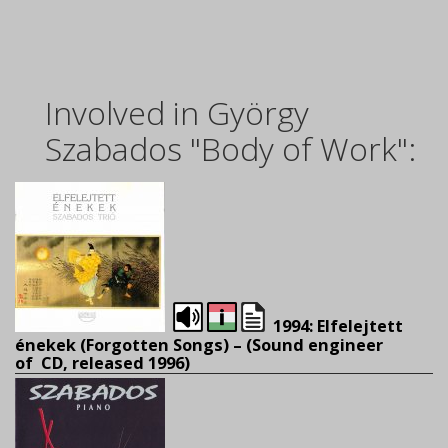
Involved in György
Szabados "Body of Work":
1994: Elfelejtett
énekek (Forgotten Songs) – (
Sound engineer
of CD, released 1996)