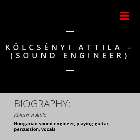
KÖLCSÉNYI ATTILA –
(SOUND ENGINEER)
BIOGRAPHY:
Kölcsényi Attila
Hungarian sound engineer, playing guitar,
percussion, vocals