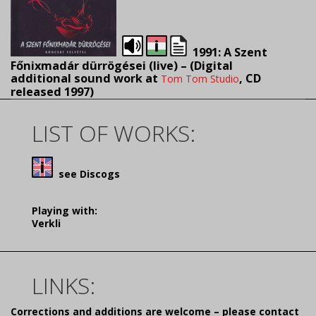
1991: A Szent
Főnixmadár dürrögései (live) – (
Digital
additional sound work at
, CD
Tom Tom Studio
released 1997)
LIST OF WORKS:
see Discogs
Playing with:
Verkli
LINKS:
Corrections and additions are welcome – please contact