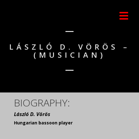
LÁSZLÓ D. VÖRÖS –
(MUSICIAN)
BIOGRAPHY:
László D. Vörös
Hungarian bassoon player