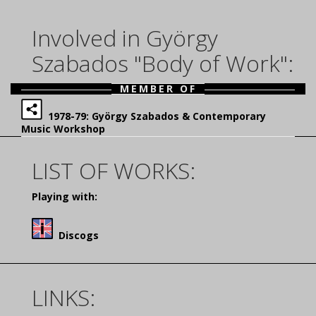
Involved in György
Szabados "Body of Work":
MEMBER OF
1978-79: György Szabados & Contemporary
Music Workshop
LIST OF WORKS:
Playing with:
Discogs
LINKS: