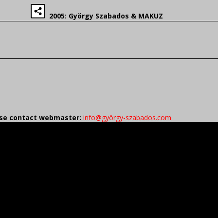
2005: György Szabados & MAKUZ
ease contact webmaster:
info@györgy-szabados.com