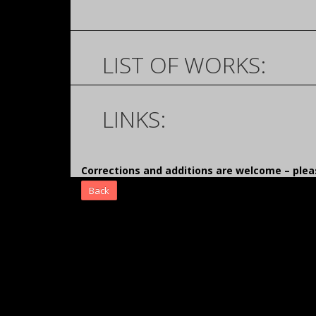
LIST OF WORKS:
LINKS:
Corrections and additions are welcome – pl
Back