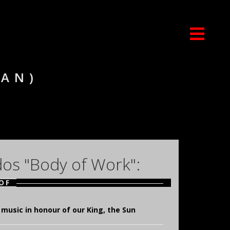
IAN)
dos "Body of Work":
OF
music in honour of our King, the Sun