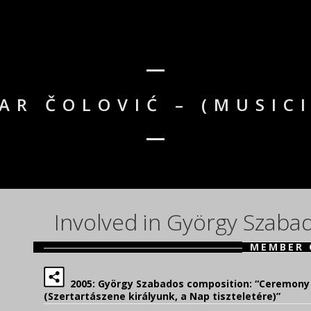
AR ČOLOVIĆ – (MUSIC
Involved in György Szaba
MEMBER 
2005: György Szabados composition: “Ceremony 
(Szertartászene királyunk, a Nap tiszteletére)”