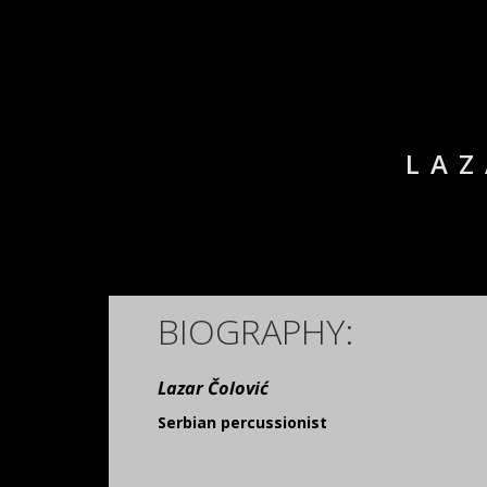
LAZ
BIOGRAPHY:
Lazar Čolović
Serbian percussionist