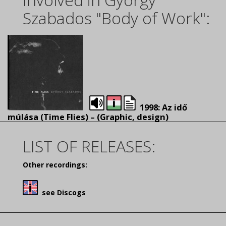
Szabados "Body of Work":
1998: Az idő
múlása (Time Flies) – (
Graphic, design)
LIST OF RELEASES:
Other recordings:
see Discogs