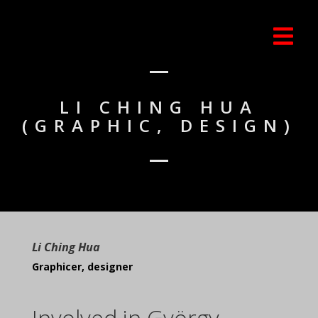
LI CHING HUA
(GRAPHIC, DESIGN)
Li Ching Hua
Graphicer, designer
Involved in György