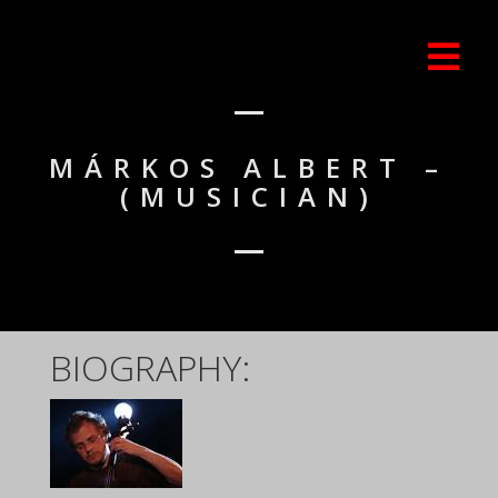
MÁRKOS ALBERT –
(MUSICIAN)
BIOGRAPHY: