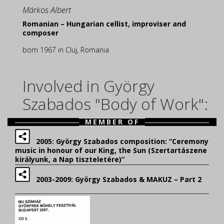
Márkos Albert
Romanian – Hungarian cellist, improviser and
composer
born 1967 in Cluj, Romania
Involved in György
Szabados "Body of Work":
MEMBER OF
2005: György Szabados composition: “Ceremony
music in honour of our King, the Sun (Szertartászene
királyunk, a Nap tiszteletére)”
2003-2009: György Szabados & MAKUZ – Part 2