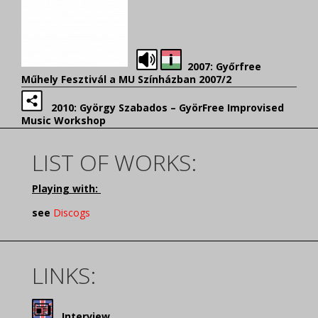
2007: Győrfree
Műhely Fesztivál a MU Színházban 2007/2
2010: György Szabados – GyörFree Improvised
Music Workshop
LIST OF WORKS:
Playing with:
see
Discogs
LINKS:
Interview