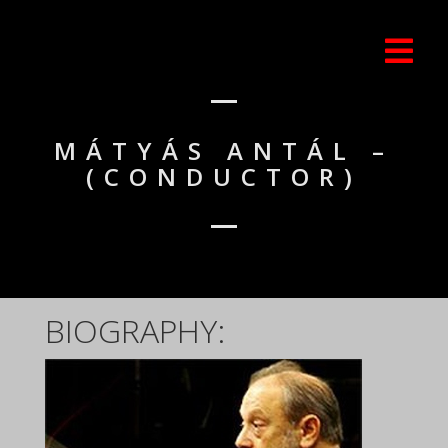
MÁTYÁS ANTÁL –
(CONDUCTOR)
BIOGRAPHY: