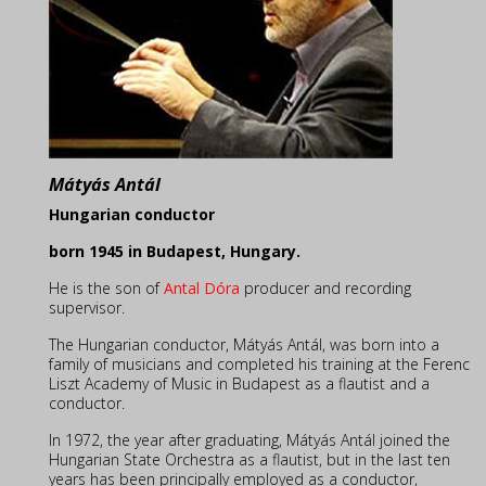
Mátyás Antál
Hungarian conductor
born 1945 in Budapest, Hungary
.
He is the son of
Antal Dóra
producer and recording
supervisor.
The Hungarian conductor, Mátyás Antál, was born into a
family of musicians and completed his training at the Ferenc
Liszt Academy of Music in Budapest as a flautist and a
conductor.
In 1972, the year after graduating, Mátyás Antál joined the
Hungarian State Orchestra as a flautist, but in the last ten
years has been principally employed as a conductor,