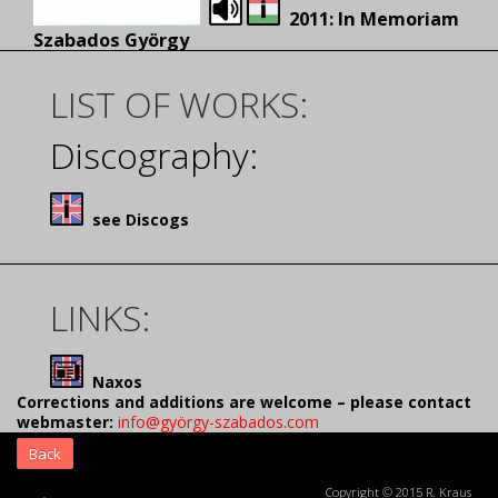
2011: In Memoriam
Szabados György
LIST OF WORKS:
Discography:
see Discogs
LINKS:
Naxos
Corrections and additions are welcome – please contact
webmaster:
info@györgy-szabados.com
Back
Copyright © 2015 R. Kraus