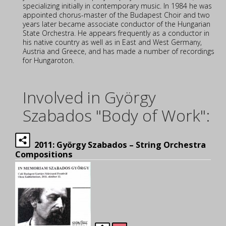
specializing initially in contemporary music. In 1984 he was
appointed chorus-master of the Budapest Choir and two
years later became associate conductor of the Hungarian
State Orchestra. He appears frequently as a conductor in
his native country as well as in East and West Germany,
Austria and Greece, and has made a number of recordings
for Hungaroton.
Involved in György
Szabados "Body of Work":
2011: György Szabados – String Orchestra
Compositions