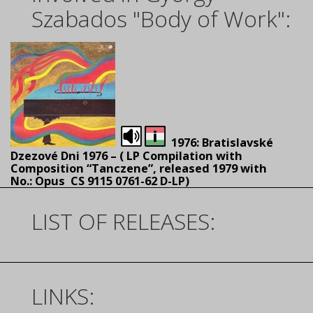
Szabados "Body of Work":
1976: Bratislavské
Dzezové Dni 1976 – (
LP Compilation with
Composition “Tanczene”, released 1979 with
No.: Opus CS 9115 0761-62 D-LP)
LIST OF RELEASES:
LINKS: