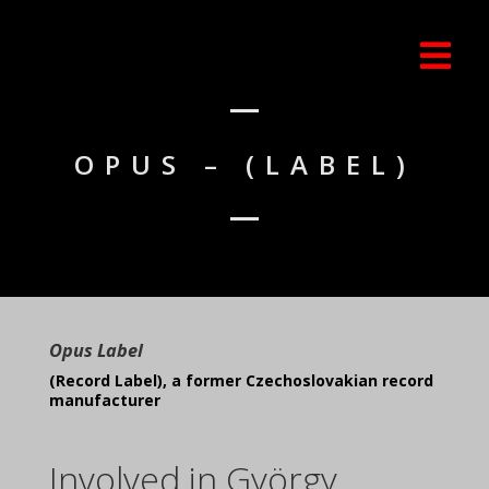
OPUS – (LABEL)
Opus Label
(Record Label), a former Czechoslovakian record
manufacturer
Involved in György