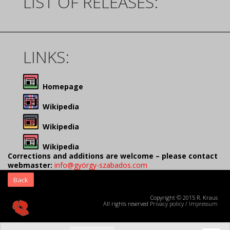
LIST OF RELEASES:
LINKS:
Homepage
Wikipedia
Wikipedia
Wikipedia
Corrections and additions are welcome – please contact
webmaster:
info@györgy-szabados.com
Back
Copyright © 2015 R. Kraus
All rights reserved
Privacy policy
/
Impressum