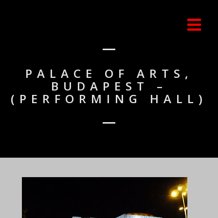
PALACE OF ARTS,
BUDAPEST –
(PERFORMING HALL)