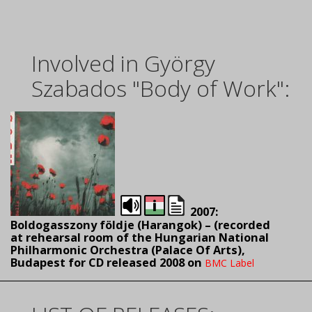
Involved in György
Szabados "Body of Work":
2007:
Boldogasszony földje (Harangok) – (
recorded
at rehearsal room of the Hungarian National
Philharmonic Orchestra (Palace Of Arts),
Budapest for CD released 2008 on
BMC Label