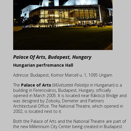
Palace Of Arts, Budapest, Hungary
Hungarian perfromance Hall
Adresse:
Budapest, Komor Marcell u. 1, 1095 Ungarn
The
Palace of Arts
(
Művészetek Palotája
in Hungarian) is a
building in Ferencváros, Budapest, Hungary, officially
opened in March 2005. It is located near Rákóczi Bridge and
was designed by Zoboky, Demeter and Partners
Architectural Office. The National Theatre, which opened in
2002, is located next to it.
Both the Palace of Arts and the National Theatre are part of
the new Millennium City Center being created in Budapest