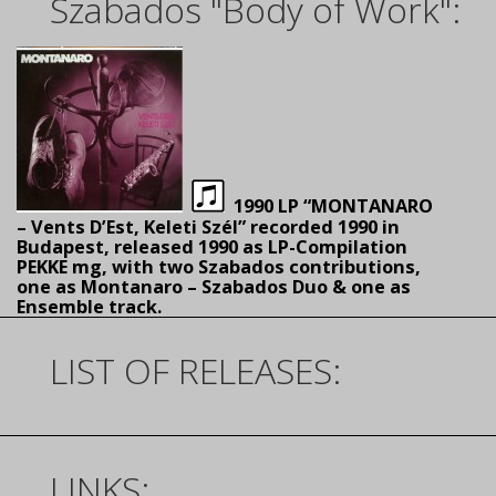
Szabados "Body of Work":
1990 LP “MONTANARO
– Vents D’Est, Keleti Szél” recorded 1990 in
Budapest, released 1990 as LP-Compilation
PEKKE mg, with two Szabados contributions,
one as Montanaro – Szabados Duo & one as
Ensemble track.
LIST OF RELEASES:
LINKS: