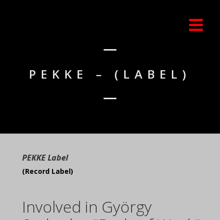
PEKKE – (LABEL)
PEKKE Label
(Record Label)
Involved in György