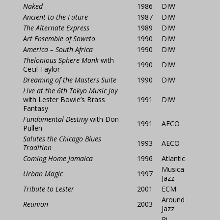
Naked
1986
DIW
Ancient to the Future
1987
DIW
The Alternate Express
1989
DIW
Art Ensemble of Soweto
1990
DIW
America – South Africa
1990
DIW
Thelonious Sphere Monk
with
1990
DIW
Cecil Taylor
Dreaming of the Masters Suite
1990
DIW
Live at the 6th Tokyo Music Joy
with Lester Bowie’s Brass
1991
DIW
Fantasy
Fundamental Destiny
with
Don
1991
AECO
Pullen
Salutes the Chicago Blues
1993
AECO
Tradition
Coming Home Jamaica
1996
Atlantic
Musica
Urban Magic
1997
Jazz
Tribute to Lester
2001
ECM
Around
Reunion
2003
Jazz
Pi