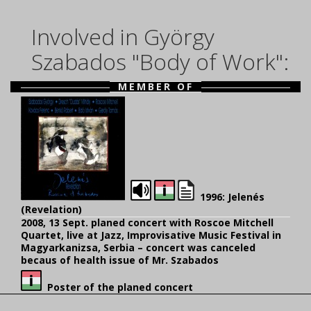
Involved in György
Szabados "Body of Work":
MEMBER OF
1996: Jelenés
(Revelation)
2008, 13 Sept. planed concert with Roscoe Mitchell
Quartet, live at Jazz, Improvisative Music Festival in
Magyarkanizsa, Serbia – concert was canceled
becaus of health issue of Mr. Szabados
Poster of the planed concert