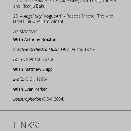
2014
Conversations I & II
(Wide Hive) – with Craig Taborn
and Kikanju Baku
2014
Angel City
(
RogueArt
) – Roscoe Mitchell Trio with
James Fei & William Winant
As sideman
With
Anthony Braxton
Creative Orchestra Music 1976
(Arista, 1976)
For Trio
(Arista, 1978)
With
Matthew Shipp
2-Z
(2.13.61, 1996)
With
Evan Parker
Boustrophedon
(ECM, 2004)
LINKS: