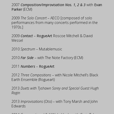
2007
Composition/Improvisation Nos. 1, 2 & 3
with
Evan
Parker
(ECM)
2009
The Solo Concert
– AECO [composed of solo
performances from many concerts performed in the
1970s.]
2009
Contact
–
RogueArt
Roscoe Mitchell & David
Wessel
2010
Spectrum
– Mutablemusic
2010
Far Side
– with The Note Factory (ECM)
2011
Numbers
–
RogueArt
2012
Three Compositions
– with Nicole Mitchell’s Black
Earth Ensemble (Rogueart)
2013
Duets with Tyshawn Sorey and Special Guest Hugh
Ragin
2013
Improvisations
(Oto) – with Tony Marsh and John
Edwards