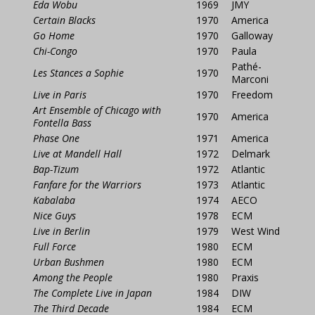
Eda Wobu
1969
JMY
Certain Blacks
1970
America
Go Home
1970
Galloway
Chi-Congo
1970
Paula
Pathé-
Les Stances a Sophie
1970
Marconi
Live in Paris
1970
Freedom
Art Ensemble of Chicago with
1970
America
Fontella Bass
Phase One
1971
America
Live at Mandell Hall
1972
Delmark
Bap-Tizum
1972
Atlantic
Fanfare for the Warriors
1973
Atlantic
Kabalaba
1974
AECO
Nice Guys
1978
ECM
Live in Berlin
1979
West Wind
Full Force
1980
ECM
Urban Bushmen
1980
ECM
Among the People
1980
Praxis
The Complete Live in Japan
1984
DIW
The Third Decade
1984
ECM