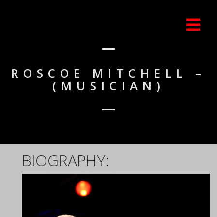
ROSCOE MITCHELL –
(MUSICIAN)
BIOGRAPHY: