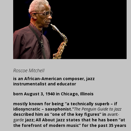
Roscoe Mitchell
is an African-American composer, jazz
instrumentalist and educator
born August 3, 1940 in Chicago, Illinois
mostly known for being “a technically superb – if
idiosyncratic – saxophonist.”
The Penguin Guide to Jazz
described him as “one of the key figures” in
avant-
garde
jazz;
All About Jazz states that he has been “at
the forefront of modern music” for the past 35 years