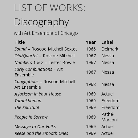
LIST OF WORKS:
Discography
with Art Ensemble of Chicago
Title
Year
Label
Sound
– Roscoe Mitchell Sextet
1966
Delmark
Old/Quartet
– Roscoe Mitchell
1967
Nessa
Numbers 1 & 2
– Lester Bowie
1967
Nessa
Early Combinations
– Art
1967
Nessa
Ensemble
Congliptious
– Roscoe Mitchell
1968
Nessa
Art Ensemble
A Jackson in Your House
1969
Actuel
Tutankhamun
1969
Freedom
The Spiritual
1969
Freedom
Pathé-
People in Sorrow
1969
Marconi
Message to Our Folks
1969
Actuel
Reese and the Smooth Ones
1969
Actuel