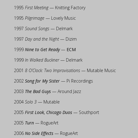
1995
First Meeting
— Knitting Factory
1995
Pilgrimage
— Lovely Music
1997
Sound Songs
— Delmark
1997
Day and the Night
— Dizim
1999
Nine to Get Ready
—
ECM
1999
In Walked Buckner
— Delmark
2001
8 O’Clock: Two Improvisations
— Mutable Music
2002
Song for My Sister
— Pi Recordings
2003
The Bad Guys
— Around Jazz
2004
Solo 3
— Mutable
2005
First Look, Chicago Duos
— Southport
2005
Turn
— RogueArt
2006
No Side Effects
— RogueArt