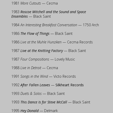
1981
More Cutouts
— Cecma
1983
Roscoe Mitchell and the Sound and Space
Ensembles
— Black Saint
1984
An Interesting Breakfast Conversation
— 1750 Arch
1986
The Flow of Things
— Black Saint
1986
Live at the Muhle Hunziken
— Cecma Records
1987
Live at the Knitting Factory
— Black Saint
1987
Four Compositions
— Lovely Music
1988
Live in Detroit
— Cecma
1991
Songs in the Wind
— Victo Records
1992
After Fallen Leaves
—
Silkheart Records
1993
Duets & Solos
— Black Saint
1993
This Dance Is for Steve McCall
— Black Saint
1995
Hey Donald
— Delmark