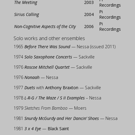
The Meeting
2003
Recordings
Pi
Sirius Calling
2004
Recordings
Pi
Non-Cognitive Aspects of the City
2006
Recordings
Solo works and other ensembles
1965
Before There Was Sound
— Nessa (issued 2011)
1974
Solo Saxophone Concerts
— Sackville
1976
Roscoe Mitchell Quartet
— Sackville
1976
Nonaah
— Nessa
1977
Duets
with
Anthony Braxton
— Sackville
1978
L-R-G / The Maze / S II Examples
– Nessa
1979
Sketches From Bamboo
— Moers
1981
Snurdy McGurdy and Her Dancin’ Shoes
— Nessa
1981
3 x 4 Eye
—
Black Saint