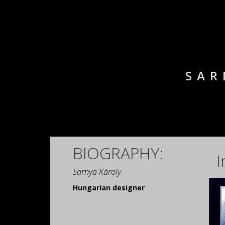
SAR
BIOGRAPHY:
I
Sarnya Károly
Hungarian designer