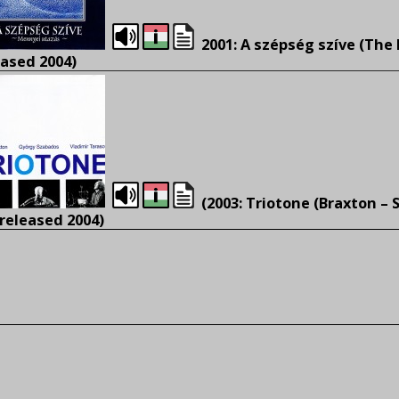
2001: A szépség szíve (The 
eased 2004)
(2003: Triotone (Braxton – 
 released 2004)