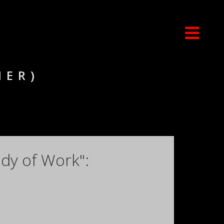
NER)
dy of Work":