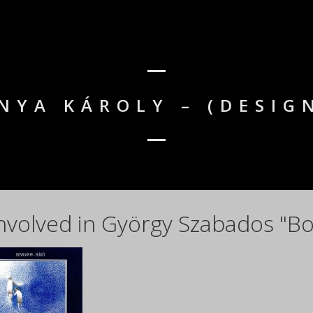
NYA KÁROLY – (DESIG
nvolved in György Szabados "Bo