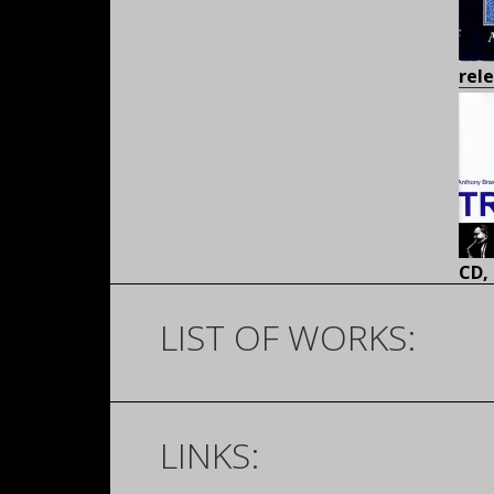
rel
CD,
LIST OF WORKS:
LINKS: