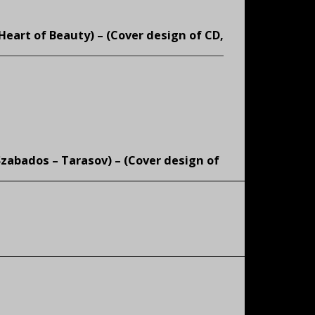
Heart of Beauty) – (
Cover design of CD,
Szabados – Tarasov) – (
Cover design of