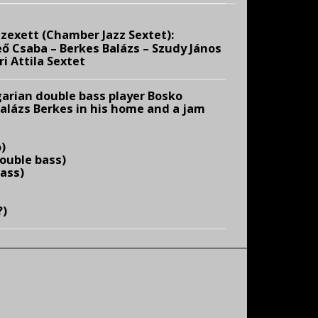
zexett (Chamber Jazz Sextet):
ő Csaba – Berkes Balázs – Szudy János
i Attila Sextet
arian double bass player Bosko
Balázs Berkes in his home and a jam
)
ouble bass)
bass)
?)