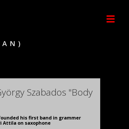
IAN)
 György Szabados "Body
founded his first band in grammer
i Attila on saxophone