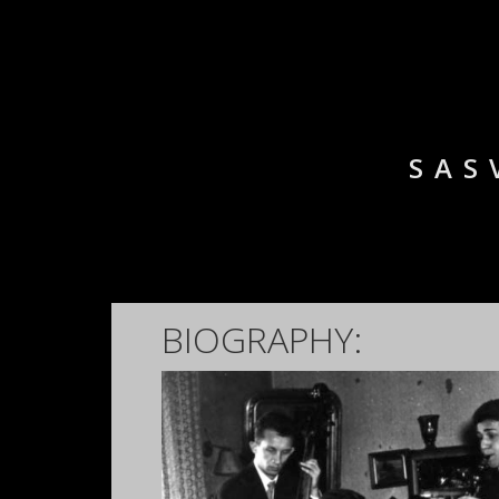
SAS
BIOGRAPHY: