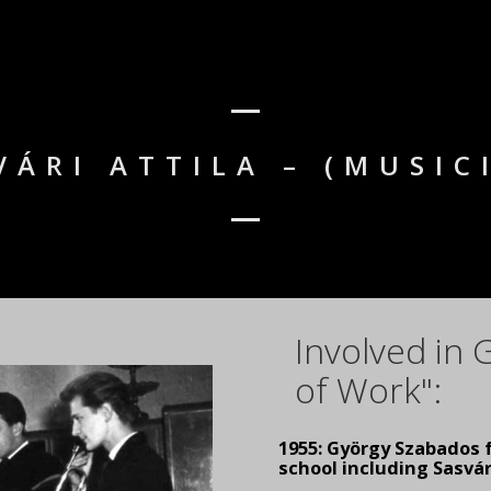
VÁRI ATTILA – (MUSIC
Involved in
of Work":
1955: György Szabados 
school including Sasvár