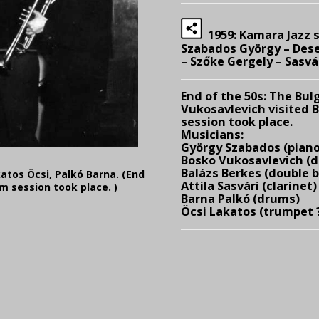
1959: Kamara Jazz s
Szabados György – Dese
– Szőke Gergely – Sasvár
End of the 50s:
The Bulg
Vukosavlevich visited 
session took place.
Musicians:
György Szabados (piano
Bosko Vukosavlevich (d
Balázs Berkes (double 
katos Öcsi, Palkó Barna. (End
Attila Sasvári (clarinet)
m session took place. )
Barna Palkó (drums)
Öcsi Lakatos (trumpet 