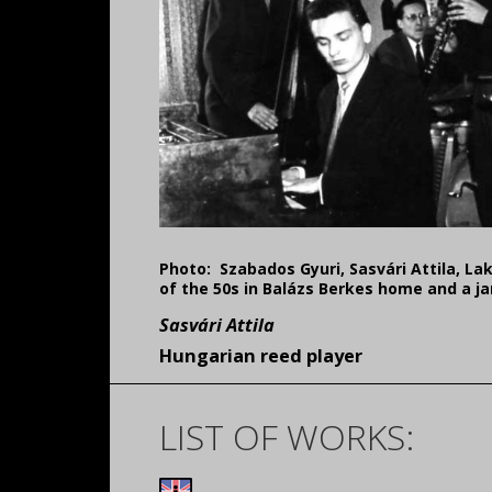
Photo:
Szabados Gyuri, Sasvári Attila, La
of the 50s in Balázs Berkes home and a ja
Sasvári Attila
Hungarian reed player
LIST OF WORKS: