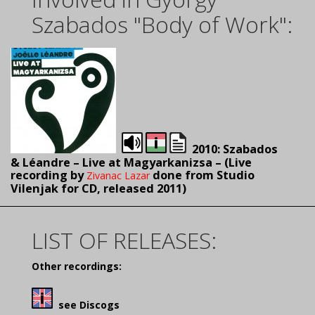
Szabados "Body of Work":
2010: Szabados
& Léandre – Live at Magyarkanizsa – (L
ive
recording by
done from Studio
Zivanac Lazar
Vilenjak for CD, released 2011)
LIST OF RELEASES:
Other recordings:
see Discogs