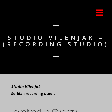
STUDIO VILENJAK –
(RECORDING STUDIO)
Studio Vilenjak
Serbian recording studio
Involved in György