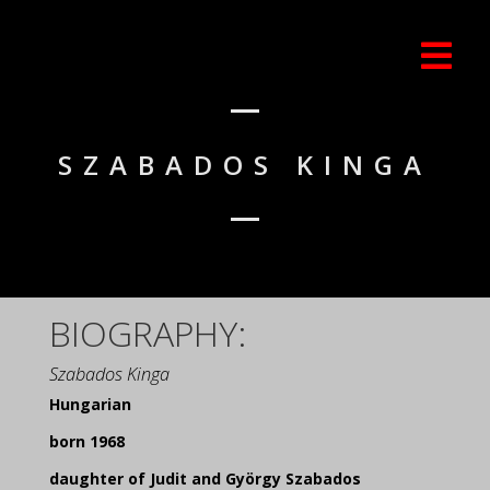
SZABADOS KINGA
BIOGRAPHY:
Szabados Kinga
Hungarian
born 1968
daughter of Judit and György Szabados