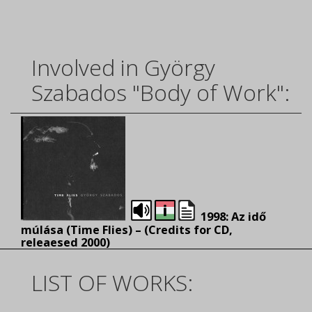
Involved in György
Szabados "Body of Work":
1998: Az idő
múlása (Time Flies) – (
Credits for CD,
releaesed 2000)
LIST OF WORKS: