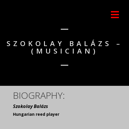
SZOKOLAY BALÁZS –
(MUSICIAN)
BIOGRAPHY:
Szokolay Balázs
Hungarian reed player