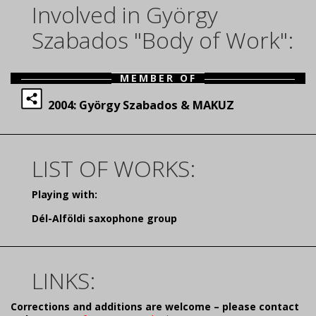
Involved in György
Szabados "Body of Work":
MEMBER OF
2004: György Szabados & MAKUZ
LIST OF WORKS:
Playing with:
Dél-Alföldi saxophone group
LINKS:
Corrections and additions are welcome – please contact