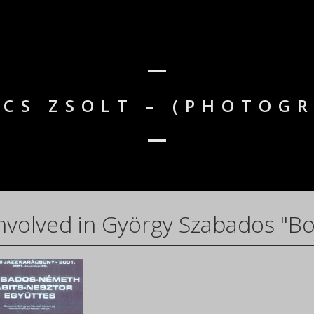
CS ZSOLT – (PHOTOG
nvolved in György Szabados "Bo