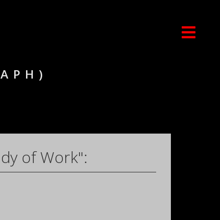
RAPH)
dy of Work":