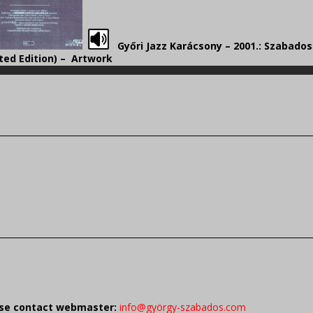
Győri Jazz Karácsony – 2001.: Szabado
ted Edition) – Artwork
ease contact webmaster:
info@györgy-szabados.com