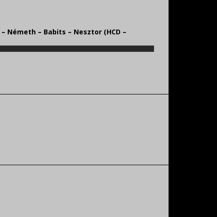
s – Németh – Babits – Nesztor (HCD –