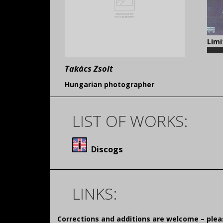
Limi
Takács Zsolt
Hungarian photographer
LIST OF WORKS:
Discogs
LINKS:
Corrections and additions are welcome – pl