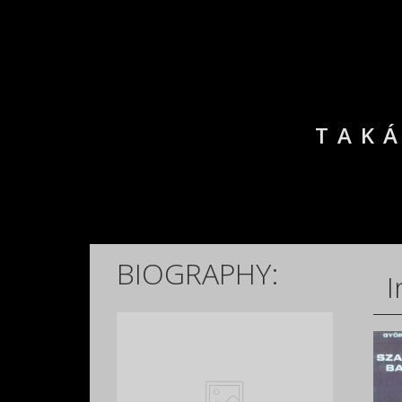
TAKÁ
BIOGRAPHY:
I