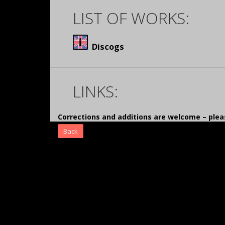
LIST OF WORKS:
Discogs
LINKS:
Corrections and additions are welcome – pl
Back