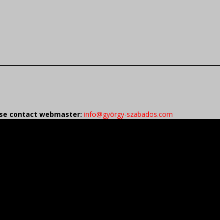
ease contact webmaster:
info@györgy-szabados.com