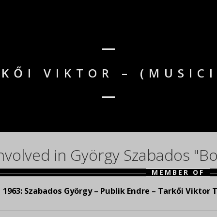
KŐI VIKTOR – (MUSIC
nvolved in György Szabados "Bo
MEMBER OF
1963:
Szabados György – Publik Endre – Tarkői Viktor T