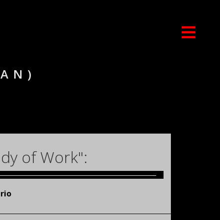
IAN)
dy of Work":
rio