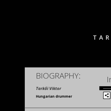
TAR
BIOGRAPHY:
I
Tarkői Viktor
Hungarian drummer