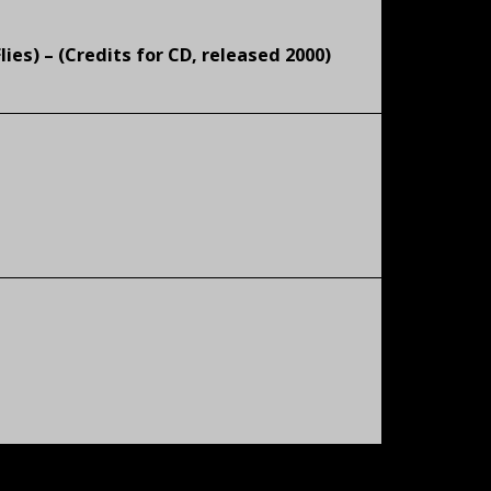
lies) – (Credits for CD, released 2000)