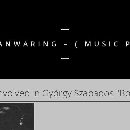
ANWARING – ( MUSIC 
nvolved in György Szabados "Bo