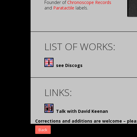
Founder of
Chronoscope Records
and
Paratactile
labels.
LIST OF WORKS:
see Discogs
LINKS:
Talk with David Keenan
Corrections and additions are welcome – pl
Back