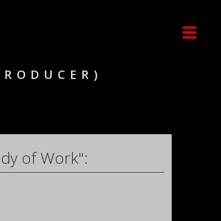
PRODUCER)
dy of Work":