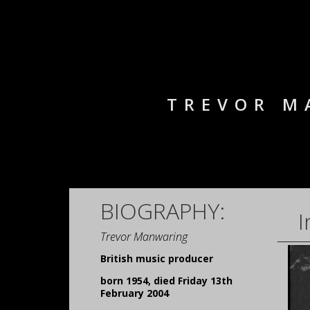
TREVOR M
BIOGRAPHY:
I
Trevor Manwaring
British music producer
born 1954, died Friday 13th
February 2004