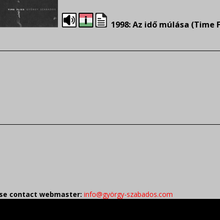
1998: Az idő múlása (Time F
ease contact webmaster:
info@györgy-szabados.com