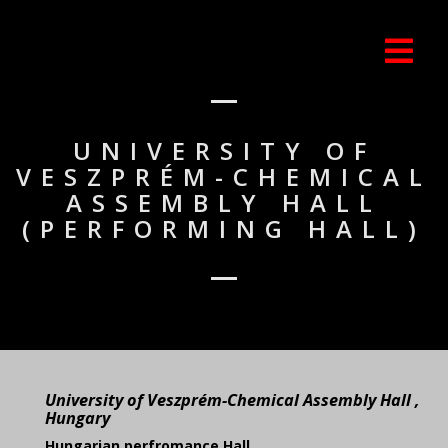
UNIVERSITY OF
VESZPRÉM-CHEMICAL
ASSEMBLY HALL
(PERFORMING HALL)
University of Veszprém-Chemical Assembly Hall ,
Hungary
Hungarian perfromance Hall