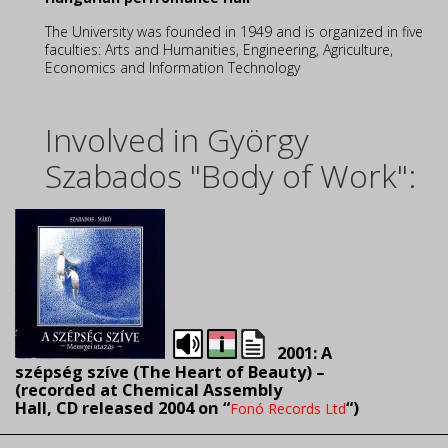
The University was founded in 1949 and is organized in five
faculties: Arts and Humanities, Engineering, Agriculture,
Economics and Information Technology
Involved in György
Szabados "Body of Work":
2001: A
szépség szíve (The Heart of Beauty) –
(recorded
at Chemical Assembly
Hall, CD released 2004 on “
“)
Fonó Records Ltd