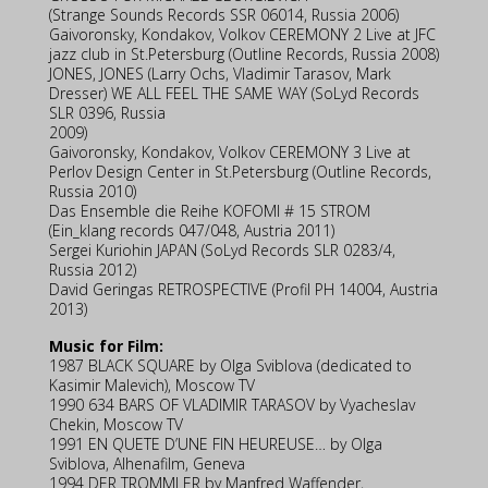
(Strange Sounds Records SSR 06014, Russia 2006)
Gaivoronsky, Kondakov, Volkov CEREMONY 2 Live at JFC
jazz club in St.Petersburg (Outline Records, Russia 2008)
JONES, JONES (Larry Ochs, Vladimir Tarasov, Mark
Dresser) WE ALL FEEL THE SAME WAY (SoLyd Records
SLR 0396, Russia
2009)
Gaivoronsky, Kondakov, Volkov CEREMONY 3 Live at
Perlov Design Center in St.Petersburg (Outline Records,
Russia 2010)
Das Ensemble die Reihe KOFOMI # 15 STROM
(Ein_klang records 047/048, Austria 2011)
Sergei Kuriohin JAPAN (SoLyd Records SLR 0283/4,
Russia 2012)
David Geringas RETROSPECTIVE (Profil PH 14004, Austria
2013)
Music for Film:
1987 BLACK SQUARE by Olga Sviblova (dedicated to
Kasimir Malevich), Moscow TV
1990 634 BARS OF VLADIMIR TARASOV by Vyacheslav
Chekin, Moscow TV
1991 EN QUETE D’UNE FIN HEUREUSE… by Olga
Sviblova, Alhenafilm, Geneva
1994 DER TROMMLER by Manfred Waffender,