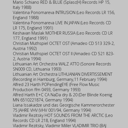
Mario Schiano RED & BLUE (Splasc(H) Records HP 15,
Italy 1988)
Valentina Ponomareva INTRUSION (Leo Records LR 156,
England 1988)
Valentina Ponomareva LIVE IN JAPAN (Leo Records CD
LR 175, England 1991)
Keshavan Maslak MOTHER RUSSIA (Leo Records CD LR
177, England 1991)
Christian Muthspiel OCTET OST (Amadeo CD 513 329-2,
Austria 1992)
Christian Muthspiel OCTET OST II (Amadeo CD 521 823-
2, Austria 1994)
Lithuanian Art Orchestra WALZ ATTO (Sonore Records
SN009 CD, Lithuania 1993)
Lithuanian Art Orchestra LITHUANIAN DIVERTISSEMENT
(Recording in Hamburg, Germany,11 February 1994)
Alfred 23 Harth POPendingEYE (Free Flow Music
Production ffm 0493, Germany 1993)
Alfred Harth E+C CA NaDa dry & 20 (Der Blinde Koenig
MN 6510221874, Germany 1994)
Liana Issakadze und das Georgische Kammerorchester
75 JAHRE VHV (VHV 001/94, Germany 1994)
Vladimir Rezitsky HOT SOUNDS FROM THE ARCTIC (Leo
Records CD LR 218, England 1994)
Vladimir Rezitsky, Vladimir Miller VLADIMIR TRIO (BAJ