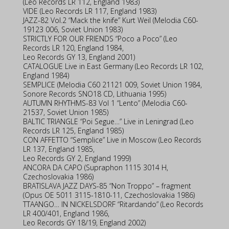
(Leo Records LR 112, England 1983)
VIDE (Leo Records LR 117, England 1983)
JAZZ-82 Vol.2 “Mack the knife” Kurt Weil (Melodia C60-
19123 006, Soviet Union 1983)
STRICTLY FOR OUR FRIENDS “Poco a Poco” (Leo
Records LR 120, England 1984,
Leo Records GY 13, England 2001)
CATALOGUE Live in East Germany (Leo Records LR 102,
England 1984)
SEMPLICE (Melodia C60 21121 009, Soviet Union 1984,
Sonore Records SNO18 CD, Lithuania 1995)
AUTUMN RHYTHMS-83 Vol 1 “Lento” (Melodia C60-
21537, Soviet Union 1985)
BALTIC TRIANGLE “Poi Segue…” Live in Leningrad (Leo
Records LR 125, England 1985)
CON AFFETTO “Semplice” Live in Moscow (Leo Records
LR 137, England 1985,
Leo Records GY 2, England 1999)
ANCORA DA CAPO (Supraphon 1115 3014 H,
Czechoslovakia 1986)
BRATISLAVA JAZZ DAYS-85 “Non Troppo” – fragment
(Opus OE 5011 3115-1810-11, Czechoslovakia 1986)
TTAANGO… IN NICKELSDORF “Ritardando” (Leo Records
LR 400/401, England 1986,
Leo Records GY 18/19, England 2002)