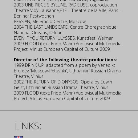
2003 UNE PIECE SIBYLLINE, RADIEUSE, coproduction
Theatre Vidy-Lausanne,ETE – Theatre de la Ville, Paris –
Berliner Festwochen
PERSIAN, Meierhold Centre, Moscow
2004 THE LAST LANDSCAPE, Centre Choregraphique
National Orleans, Orlean
EVEN IF YOU RETURN, ULYSSES, Kunstfest, Weimar
2009 FLOOD (text: Frido Mann) Audiovisual Multimedia
Project, Vilnius European Capital of Culture 2009
Director of the following theatre productions:
1999 DRINK UP, adapted from a poem by Venedikt
Erofeev “Moscow-Petushki”, Lithuanian Russian Drama
Theatre, Vilnius
2002 THE RETURN OF DIONYSOS, Opera by Edwin
Geist, Lithuanian Russian Drama Theatre, Vilnius
2009 FLOOD (text: Frido Mann) Audiovisual Multimedia
Project, Vilnius European Capital of Culture 2009
LINKS: