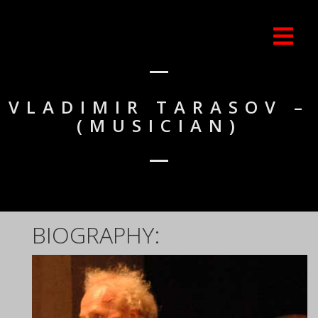
VLADIMIR TARASOV –
(MUSICIAN)
BIOGRAPHY: