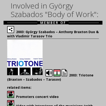
Involved in György
Szabados "Body of Work":
MEMBER OF
2003: György Szabados – Anthony Braxton Duo &
with Vladimir Tarasov Trio
2003: Triotone
(Braxton – Szabados – Tarasov)
related items:
Promoters concert video
Video with interviews of the musicians (with