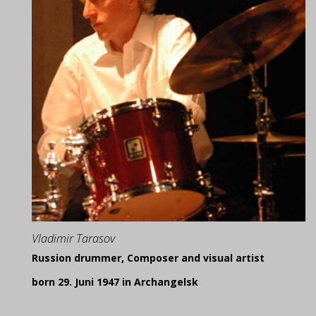
Vladimir Tarasov
Russion drummer, Composer and visual artist
born 29. Juni 1947 in Archangelsk