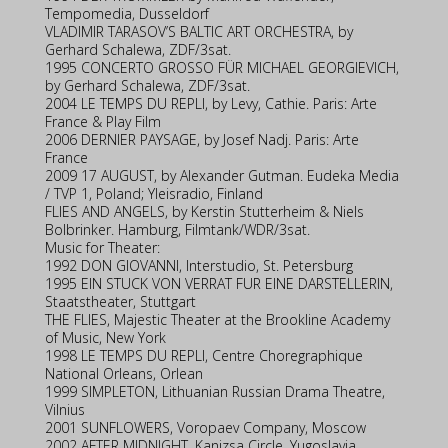
Tempomedia, Dusseldorf
VLADIMIR TARASOV’S BALTIC ART ORCHESTRA, by
Gerhard Schalewa, ZDF/3sat.
1995 CONCERTO GROSSO FÜR MICHAEL GEORGIEVICH,
by Gerhard Schalewa, ZDF/3sat.
2004 LE TEMPS DU REPLI, by Levy, Cathie. Paris: Arte
France & Play Film
2006 DERNIER PAYSAGE, by Josef Nadj. Paris: Arte
France
2009 17 AUGUST, by Alexander Gutman. Eudeka Media
/ TVP 1, Poland; Yleisradio, Finland
FLIES AND ANGELS, by Kerstin Stutterheim & Niels
Bolbrinker. Hamburg, Filmtank/WDR/3sat.
Music for Theater:
1992 DON GIOVANNI, Interstudio, St. Petersburg
1995 EIN STUCK VON VERRAT FUR EINE DARSTELLERIN,
Staatstheater, Stuttgart
THE FLIES, Majestic Theater at the Brookline Academy
of Music, New York
1998 LE TEMPS DU REPLI, Centre Choregraphique
National Orleans, Orlean
1999 SIMPLETON, Lithuanian Russian Drama Theatre,
Vilnius
2001 SUNFLOWERS, Voropaev Company, Moscow
2002 AFTER MIDNIGHT, Kanizsa Circle, Yugoslavia