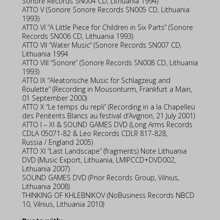
Sonore Records SN004 CD, Lithuania 1994)
ATTO V (Sonore Sonore Records SN005 CD, Lithuania
1993)
ATTO VI “A Little Piece for Children in Six Parts” (Sonore
Records SN006 CD, Lithuania 1993)
ATTO VII “Water Music” (Sonore Records SN007 CD,
Lithuania 1994
ATTO VIII “Sonore” (Sonore Records SN008 CD, Lithuania
1993)
ATTO IX “Aleatorische Music for Schlagzeug and
Roulette” (Recording in Mousonturm, Frankfurt a Main,
01 September 2000)
ATTO X “Le temps du repli” (Recording in a la Chapelleü
des Penitents Blancs au festival d’Avignon, 21 July 2001)
ATTO I – XI & SOUND GAMES DVD (Long Arms Records
CDLA 05071-82 & Leo Records CDLR 817-828,
Russia / England 2005)
ATTO XI “Last Landscape” (fragments) Note Lithuania
DVD (Music Export, Lithuania, LMIPCCD+DVD002,
Lithuania 2007)
SOUND GAMES DVD (Prior Records Group, Vilnius,
Lithuania 2008)
THINKING OF KHLEBNIKOV (NoBusiness Records NBCD
10, Vilnius, Lithuania 2010)