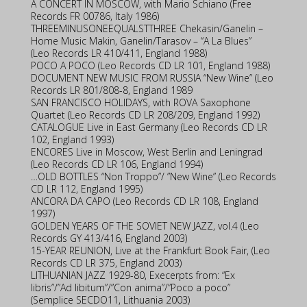
A CONCERT IN MOSCOW, with Mario Schiano (Free
Records FR 00786, Italy 1986)
THREEMINUSONEEQUALSTTHREE Chekasin/Ganelin –
Home Music Makin, Ganelin/Tarasov – “A La Blues”
(Leo Records LR 410/411, England 1988)
POCO A POCO (Leo Records CD LR 101, England 1988)
DOCUMENT NEW MUSIC FROM RUSSIA “New Wine” (Leo
Records LR 801/808-8, England 1989
SAN FRANCISCO HOLIDAYS, with ROVA Saxophone
Quartet (Leo Records CD LR 208/209, England 1992)
CATALOGUE Live in East Germany (Leo Records CD LR
102, England 1993)
ENCORES Live in Moscow, West Berlin and Leningrad
(Leo Records CD LR 106, England 1994)
…OLD BOTTLES “Non Troppo”/ ”New Wine” (Leo Records
CD LR 112, England 1995)
ANCORA DA CAPO (Leo Records CD LR 108, England
1997)
GOLDEN YEARS OF THE SOVIET NEW JAZZ, vol.4 (Leo
Records GY 413/416, England 2003)
15-YEAR REUNION, Live at the Frankfurt Book Fair, (Leo
Records CD LR 375, England 2003)
LITHUANIAN JAZZ 1929-80, Execerpts from: “Ex
libris”/”Ad libitum”/”Con anima”/”Poco a poco”
(Semplice SECDO11, Lithuania 2003)