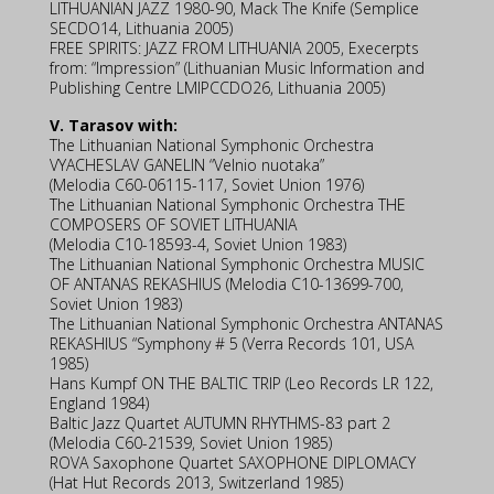
LITHUANIAN JAZZ 1980-90, Mack The Knife (Semplice
SECDO14, Lithuania 2005)
FREE SPIRITS: JAZZ FROM LITHUANIA 2005, Execerpts
from: “Impression” (Lithuanian Music Information and
Publishing Centre LMIPCCDO26, Lithuania 2005)
V. Tarasov with:
The Lithuanian National Symphonic Orchestra
VYACHESLAV GANELIN “Velnio nuotaka”
(Melodia C60-06115-117, Soviet Union 1976)
The Lithuanian National Symphonic Orchestra THE
COMPOSERS OF SOVIET LITHUANIA
(Melodia C10-18593-4, Soviet Union 1983)
The Lithuanian National Symphonic Orchestra MUSIC
OF ANTANAS REKASHIUS (Melodia C10-13699-700,
Soviet Union 1983)
The Lithuanian National Symphonic Orchestra ANTANAS
REKASHIUS “Symphony # 5 (Verra Records 101, USA
1985)
Hans Kumpf ON THE BALTIC TRIP (Leo Records LR 122,
England 1984)
Baltic Jazz Quartet AUTUMN RHYTHMS-83 part 2
(Melodia C60-21539, Soviet Union 1985)
ROVA Saxophone Quartet SAXOPHONE DIPLOMACY
(Hat Hut Records 2013, Switzerland 1985)