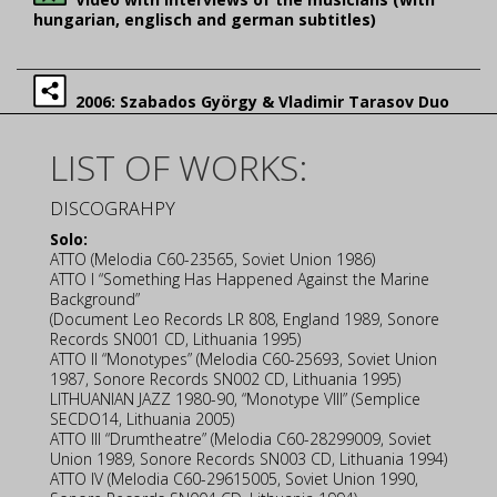
hungarian, englisch and german subtitles)
2006: Szabados György & Vladimir Tarasov Duo
LIST OF WORKS:
DISCOGRAHPY
Solo:
ATTO (Melodia C60-23565, Soviet Union 1986)
ATTO I “Something Has Happened Against the Marine
Background”
(Document Leo Records LR 808, England 1989, Sonore
Records SN001 CD, Lithuania 1995)
ATTO II “Monotypes” (Melodia C60-25693, Soviet Union
1987, Sonore Records SN002 CD, Lithuania 1995)
LITHUANIAN JAZZ 1980-90, “Monotype VIII” (Semplice
SECDO14, Lithuania 2005)
ATTO III “Drumtheatre” (Melodia C60-28299009, Soviet
Union 1989, Sonore Records SN003 CD, Lithuania 1994)
ATTO IV (Melodia C60-29615005, Soviet Union 1990,