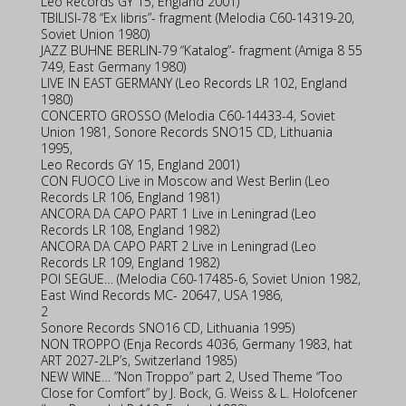
Leo Records GY 15, England 2001)
TBILISI-78 “Ex libris”- fragment (Melodia C60-14319-20,
Soviet Union 1980)
JAZZ BUHNE BERLIN-79 “Katalog”- fragment (Amiga 8 55
749, East Germany 1980)
LIVE IN EAST GERMANY (Leo Records LR 102, England
1980)
CONCERTO GROSSO (Melodia C60-14433-4, Soviet
Union 1981, Sonore Records SNO15 CD, Lithuania
1995,
Leo Records GY 15, England 2001)
CON FUOCO Live in Moscow and West Berlin (Leo
Records LR 106, England 1981)
ANCORA DA CAPO PART 1 Live in Leningrad (Leo
Records LR 108, England 1982)
ANCORA DA CAPO PART 2 Live in Leningrad (Leo
Records LR 109, England 1982)
POI SEGUE… (Melodia C60-17485-6, Soviet Union 1982,
East Wind Records MC- 20647, USA 1986,
2
Sonore Records SNO16 CD, Lithuania 1995)
NON TROPPO (Enja Records 4036, Germany 1983, hat
ART 2027-2LP’s, Switzerland 1985)
NEW WINE… ”Non Troppo” part 2, Used Theme “Too
Close for Comfort” by J. Bock, G. Weiss & L. Holofcener