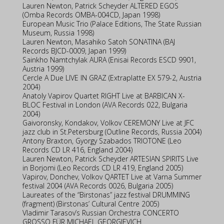
Lauren Newton, Patrick Scheyder ALTERED EGOS
(Omba Records OMBA-004CD, Japan 1998)
European Music Trio (Palace Editions, The State Russian
Museum, Russia 1998)
Lauren Newton, Masahiko Satoh SONATINA (BAJ
Records BJCD-0009, Japan 1999)
Sainkho Namtchylak AURA (Enisai Records ESCD 9901,
Austria 1999)
Cercle A Due LIVE IN GRAZ (Extraplatte EX 579-2, Austria
2004)
Anatoly Vapirov Quartet RIGHT Live at BARBICAN X-
BLOC Festival in London (AVA Records 022, Bulgaria
2004)
Gaivoronsky, Kondakov, Volkov CEREMONY Live at JFC
jazz club in St.Petersburg (Outline Records, Russia 2004)
Antony Braxton, Gyorgy Szabados TRIOTONE (Leo
Records CD LR 416, England 2004)
Lauren Newton, Patrick Scheyder ARTESIAN SPIRITS Live
in Borjomi (Leo Records CD LR 419, England 2005)
Vapirov, Donchev, Volkov QARTET Live at Varna Summer
festival 2004 (AVA Records 0026, Bulgaria 2005)
Laureates of the “Birstonas” jazz festival DRUMMING
(fragment) (Birstonas’ Cultural Centre 2005)
Vladimir Tarasov’s Russian Orchestra CONCERTO
GROSSO FÜR MICHAEL GEORGIEVICH