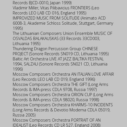
Records BJCD-0010, Japan 1999)
Vladimir Miller, Vitas Pilibavicius FRONTIERS (Leo
Records LEO LAB CD 016, England 1995)
IMPROVIZED MUSIC FROM SOLITUDE (Animato ACD
6008-3, Akademie Schloss Solitude, Stuttgart, Germany
1995)
The Lithuanian Composers Union Ensemble MUSIC OF
OSVALDAS BALAKAUSKAS (33 Records 33CD003,
Lithuania 1995)
Thundering Dragon Percussion Group CHINESE
PROJECT (Sonore Records SN019 CD, Lithuania 1995)
Baltic Art Orchestra LIVE AT JAZZ BALTIKA FESTIVAL
1994, SALZAU (Sonore Records SN021 CD, Lithuania
1996)
Moscow Composers Orchestra AN ITALIAN LOVE AFFAIR
(Leo Records LEO LAB CD 019, England 1996)
Moscow Composers Orchestra THE GIFT (Long Arms
Records & IMA-press CDLA 9708, Russia 1997)
Moscow Composers Orchestra ORION CUP (Long Arms
Records & IMA-press CDLA 98020, Russia 1998)
Moscow Composers Orchestra KHARMS-10 INCIDENTS
(Long Arms Records & Devotio Moderna CDLA 05019,
Russia 2005)
Moscow Composers Orchestra PORTRAIT OF AN
IDEALIST (Leo Records CD LR 527, England 2008)