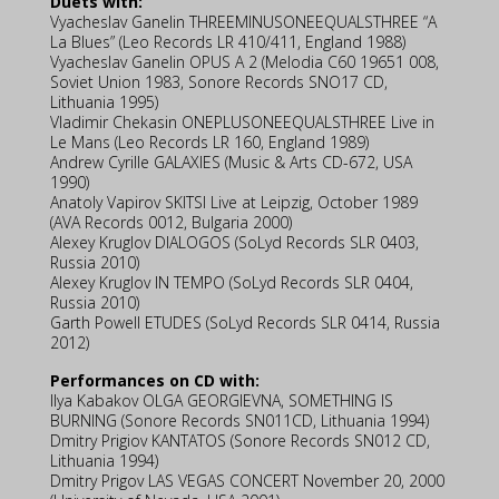
Duets with:
Vyacheslav Ganelin THREEMINUSONEEQUALSTHREE “A
La Blues” (Leo Records LR 410/411, England 1988)
Vyacheslav Ganelin OPUS A 2 (Melodia C60 19651 008,
Soviet Union 1983, Sonore Records SNO17 CD,
Lithuania 1995)
Vladimir Chekasin ONEPLUSONEEQUALSTHREE Live in
Le Mans (Leo Records LR 160, England 1989)
Andrew Cyrille GALAXIES (Music & Arts CD-672, USA
1990)
Anatoly Vapirov SKITSI Live at Leipzig, October 1989
(AVA Records 0012, Bulgaria 2000)
Alexey Kruglov DIALOGOS (SoLyd Records SLR 0403,
Russia 2010)
Alexey Kruglov IN TEMPO (SoLyd Records SLR 0404,
Russia 2010)
Garth Powell ETUDES (SoLyd Records SLR 0414, Russia
2012)
Performances on CD with:
Ilya Kabakov OLGA GEORGIEVNA, SOMETHING IS
BURNING (Sonore Records SN011CD, Lithuania 1994)
Dmitry Prigiov KANTATOS (Sonore Records SN012 CD,
Lithuania 1994)
Dmitry Prigov LAS VEGAS CONCERT November 20, 2000