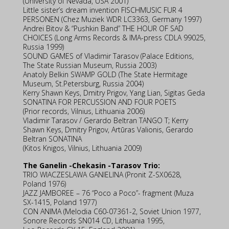
(University of Nevada, USA 2001)
Little sister’s dream invention FISCHMUSIC FUR 4
PERSONEN (Chez Muziek WDR LC3363, Germany 1997)
Andrei Bitov & “Pushkin Band” THE HOUR OF SAD
CHOICES (Long Arms Records & IMA-press CDLA 99025,
Russia 1999)
SOUND GAMES of Vladimir Tarasov (Palace Editions,
The State Russian Museum, Russia 2003)
Anatoly Belkin SWAMP GOLD (The State Hermitage
Museum, St.Petersburg, Russia 2004)
Kerry Shawn Keys, Dmitry Prigov, Yang Lian, Sigitas Geda
SONATINA FOR PERCUSSION AND FOUR POETS
(Prior records, Vilnius, Lithuania 2006)
Vladimir Tarasov / Gerardo Beltran TANGO T; Kerry
Shawn Keys, Dmitry Prigov, Artūras Valionis, Gerardo
Beltran SONATINA
(Kitos Knigos, Vilnius, Lithuania 2009)
The Ganelin -Chekasin -Tarasov Trio:
TRIO WIACZESLAWA GANIELINA (Pronit Z-SX0628,
Poland 1976)
JAZZ JAMBOREE – 76 “Poco a Poco”- fragment (Muza
SX-1415, Poland 1977)
CON ANIMA (Melodia C60-07361-2, Soviet Union 1977,
Sonore Records SN014 CD, Lithuania 1995,