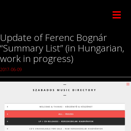
Update of Ferenc Bognár
“Summary List” (in Hungarian,
work in progress)
2017-06-09