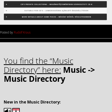
Posted by
Rudolf Kraus
.
You find the “Music
Directory” here:
Music ->
Music Directory
.
New in the Music Directory: