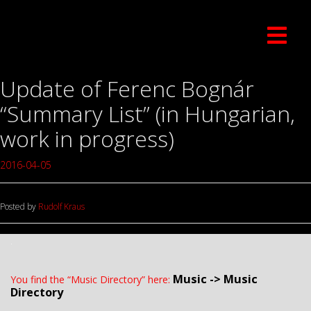
Update of Ferenc Bognár
“Summary List” (in Hungarian,
work in progress)
2016-04-05
Posted by
Rudolf Kraus
.
Music -> Music
You find the “Music Directory” here:
Directory