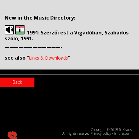
.
New in the Music Directory:
1991: Szerzői est a Vigadóban, Szabados
szóló, 1991.
————————————-
see also “
“
Links & Downloads
.
Back
Copyright © 2015 R. Kraus
All rights reserved
Privacy policy
/
Impressum