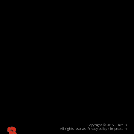
Copyright © 2015 R. Kraus
All rights reserved
Privacy policy
/
Impressum