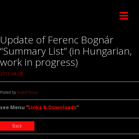
Update of Ferenc Bognár
“Summary List” (in Hungarian,
work in progress)
2015-04-08
Posted by
Rudolf Kraus
see Menu “
Links & Downloads
“
Back