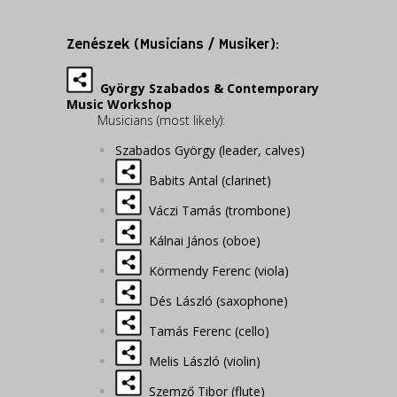
Zenészek (Musicians / Musiker):
György Szabados & Contemporary
Music Workshop
Musicians (most likely):
Szabados György (leader, calves)
Babits Antal (clarinet)
Váczi Tamás (trombone)
Kálnai János (oboe)
Körmendy Ferenc (viola)
Dés László (saxophone)
Tamás Ferenc (cello)
Melis László (violin)
Szemző Tibor (flute)