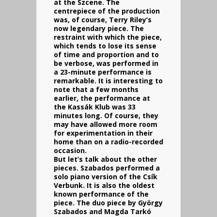
at the Szcene. The
centrepiece of the production
was, of course, Terry Riley’s
now legendary piece. The
restraint with which the piece,
which tends to lose its sense
of time and proportion and to
be verbose, was performed in
a 23-minute performance is
remarkable. It is interesting to
note that a few months
earlier, the performance at
the Kassák Klub was 33
minutes long. Of course, they
may have allowed more room
for experimentation in their
home than on a radio-recorded
occasion.
But let’s talk about the other
pieces. Szabados performed a
solo piano version of the Csík
Verbunk. It is also the oldest
known performance of the
piece. The duo piece by György
Szabados and Magda Tarkó