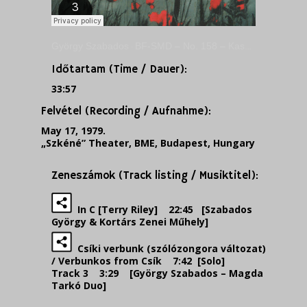
György Szabados
BF-SMD – No. 158 – Kassák Kortárs Zenei Műhely a Szkénében, 1979.
·
Időtartam (Time / Dauer):
33:57
Felvétel (Recording / Aufnahme):
May 17, 1979.
„Szkéné” Theater, BME, Budapest, Hungary
Zeneszámok (Track listing / Musiktitel):
In C [Terry Riley] 22:45 [Szabados
György & Kortárs Zenei Műhely]
Csíki verbunk (szólózongora változat)
/ Verbunkos from Csík
7:42 [Solo]
Track 3 3:29 [György Szabados – Magda
Tarkó Duo]