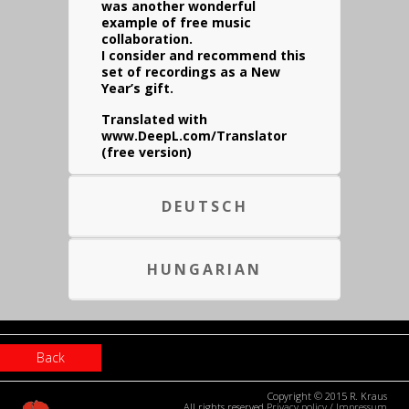
was another wonderful
example of free music
collaboration.
I consider and recommend this
set of recordings as a New
Year’s gift.
Translated with
www.DeepL.com/Translator
(free version)
DEUTSCH
HUNGARIAN
Back
Copyright © 2015 R. Kraus
All rights reserved
Privacy policy
/
Impressum