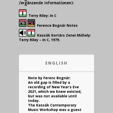
/ergänzende Informationen):
Terry Riley: In C
Ference Bognár Notes
Kassák Kortárs Zenei Műhely:
Terry Riley – In C, 1979.
ENGLISH
Note by Ferenc Bognár:
An old gap is filled by a
recording of New Year’s Eve
2021, which we knew existed,
but was not available until
today.
The Kassák Contemporary
Music Workshop was a guest