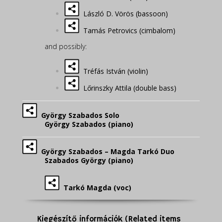
László D. Vörös (bassoon)
Tamás Petrovics (cimbalom)
and possibly:
Tréfás István (violin)
Lőrinszky Attila (double bass)
György Szabados Solo
György Szabados (piano)
György Szabados – Magda Tarkó Duo
Szabados György (piano)
Tarkó Magda (voc)
Kiegészítő információk (Related items