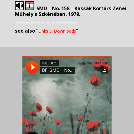
SMD – No. 158 – Kassák Kortárs Zenei
Műhely a Szkénében, 1979.
————————————-
s
ee also “
”
Links & Downloads
.