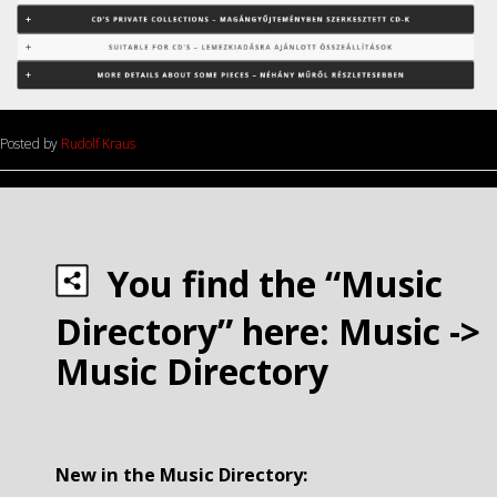
Posted by
Rudolf Kraus
.
You find the “Music
Directory” here: Music ->
Music Directory
.
New in the Music Directory: