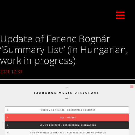
Update of Ferenc Bognár
“Summary List” (in Hungarian,
work in progress)
2021-12-31