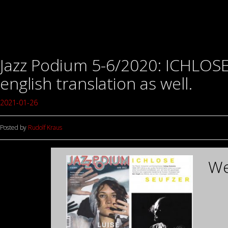
Jazz Podium 5-6/2020: ICHLOSE 
english translation as well.
2021-01-26
Posted by
Rudolf Kraus
We