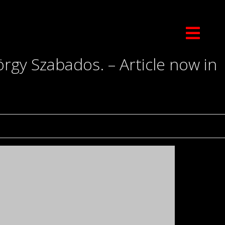
gy Szabados. – Article now in