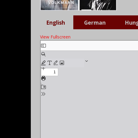
English
German
Hung
View Fullscreen