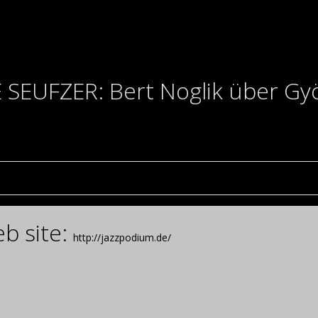
SEUFZER: Bert Noglik über Györ
b site:
http://jazzpodium.de/