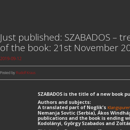
Just published: SZABADOS – tr
of the book: 21st November 20
2019-09-12
Posted by
Rudolf Kraus
SZABADOS is the title of a new book p
Authors and subjects:
A translated part of Noglik’s
Klangspure
Nemanja Sovtic (Serbia), Ákos Windhág
publications and the book is ending 
Kodolányi, György Szabados and Zoltán