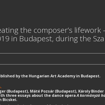
eating the composer’s lifework
19 in Budapest, during the Sz
ublished by the Hungarian Art Academy in Budapest.
.
n
er (Budapest), Máté Pozsár (Budapest), Károly Binder 
with three essays about the dance opera
A kormányzó ha
 Bicskei.