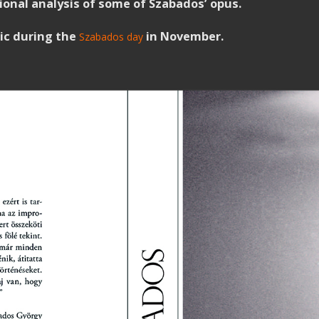
ssional analysis of some of Szabados’ opus.
lic during the
in November.
Szabados day