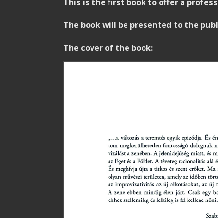
This is the first book to offer a profe
The book will be presented to the pub
.
The cover of the book: