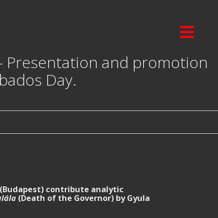
 – Presentation and promotion
abados Day.
(Budapest) contribute analytic
lála
(Death of the Governor) by Gyula