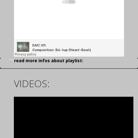
read more infos about playlist:
VIDEOS: