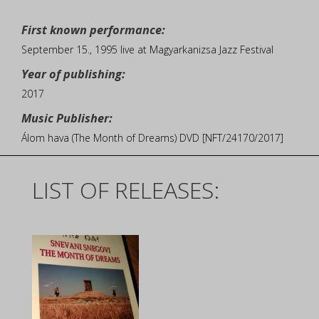
First known performance:
September 15., 1995 live at Magyarkanizsa Jazz Festival
Year of publishing:
2017
Music Publisher:
Álom hava (The Month of Dreams) DVD [NFT/24170/2017]
LIST OF RELEASES: