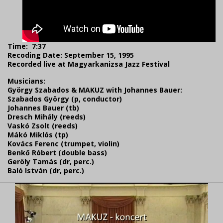
Time:
7:37
Recoding Date: September 15, 1995
Recorded live at Magyarkanizsa Jazz Festival
Musicians:
György Szabados & MAKUZ with Johannes Bauer:
Szabados György (p, conductor)
Johannes Bauer (tb)
Dresch Mihály (reeds)
Vaskó Zsolt (reeds)
Mákó Miklós (tp)
Kovács Ferenc (trumpet, violin)
Benkő Róbert (double bass)
Geröly Tamás (dr, perc.)
Baló István (dr, perc.)