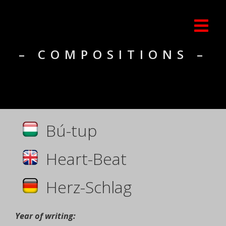
– COMPOSITIONS –
Bú-tup
Heart-Beat
Herz-Schlag
Year of writing: