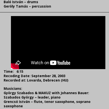
Baló István – drums
Geröly Tamás – percussion
Time:
6:15
Recoding Date: September 28, 2003
Recorded at: Lovarda, Debrecen (HU)
Musicians:
György Szabados & MAKUZ with Johannes Bauer:
Szabados György – leader, piano
Grencsó István – flute, tenor saxophone, soprano
saxophone