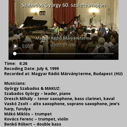
Time:
6:26
Recoding Date: July 6, 1999
Recorded at: Magyar Rádió Márványterme, Budapest (HU)
Musicians:
György Szabados & MAKUZ:
Szabados György – leader, piano
Dresch Mihály – tenor saxophone, bass clarinet, kaval
Vaskó Zsolt – alto saxophone, soprano saxophone, jew’s
harp, furulya
Mákó Miklós – trumpet
Kovács Ferenc – trumpet, violin
Benkő Róbert – double bass