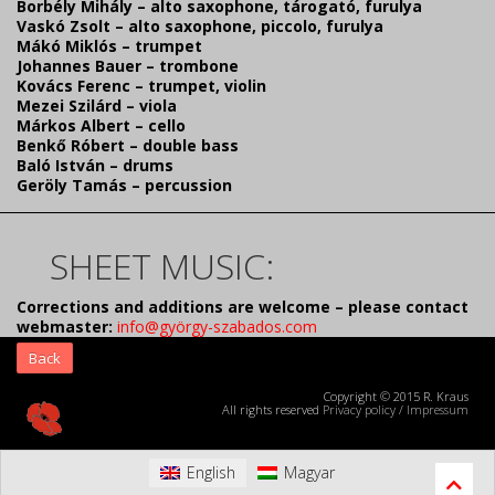
Borbély Mihály – alto saxophone, tárogató, furulya
Vaskó Zsolt – alto saxophone, piccolo, furulya
Mákó Miklós – trumpet
Johannes Bauer – trombone
Kovács Ferenc – trumpet, violin
Mezei Szilárd – viola
Márkos Albert – cello
Benkő Róbert – double bass
Baló István – drums
Geröly Tamás – percussion
SHEET MUSIC:
Corrections and additions are welcome – please contact
webmaster:
info@györgy-szabados.com
Back
Copyright © 2015 R. Kraus
All rights reserved
Privacy policy
/
Impressum
English
Magyar