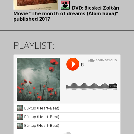
DVD:
Bicskei Zoltán
Movie “The month of dreams (Álom hava)”
pu
blished 2017
PLAYLIST: