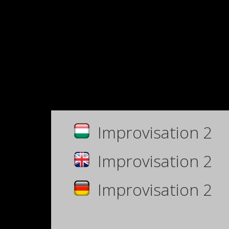
Improvisation 2
Improvisation 2
Improvisation 2