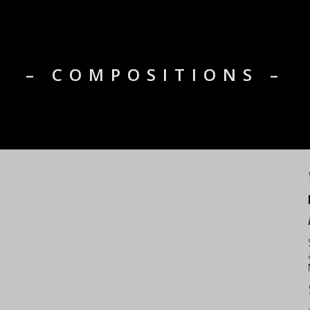
– COMPOSITIONS –