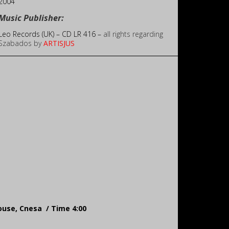
2004
Music Publisher:
Leo Records (UK) – CD LR 416 –
all rights regarding
Szabados by
ARTISJUS
House, Cnesa / Time 4:00