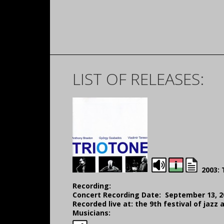
LIST OF RELEASES:
2003: 
Recording:
Concert Recording Date: September 13, 2
Recorded live at: the 9th festival of jaz
Musicians: