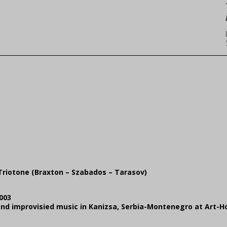
Triotone (Braxton – Szabados – Tarasov)
003
z and improvisied music in Kanizsa, Serbia-Montenegro at Art-