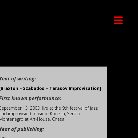
Year of writing:
[Braxton – Szabados – Tarasov Improvisation]
First known performance:
September 13, 2003, live at the 9th festival of jazz
and improvisied music in Kanizsa, Serbia-
Montenegro at Art-House, Cnesa
Year of publishing: