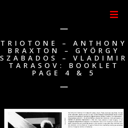
TRIOTONE – ANTHONY
BRAXTON – GYÖRGY
SZABADOS – VLADIMIR
TARASOV: BOOKLET
PAGE 4 & 5