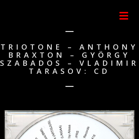
TRIOTONE – ANTHONY
BRAXTON – GYÖRGY
SZABADOS – VLADIMIR
TARASOV: CD