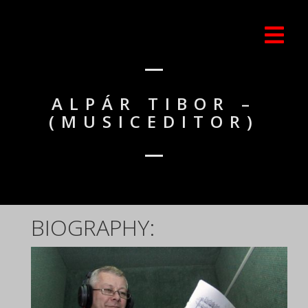
ALPÁR TIBOR –
(MUSICEDITOR)
BIOGRAPHY: