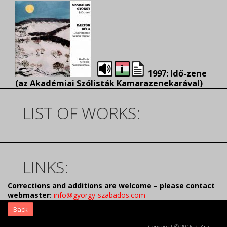
1997: Idő-zene
(az Akadémiai Szólisták Kamarazenekarával)
LIST OF WORKS:
LINKS:
Corrections and additions are welcome – please contact
webmaster:
info@györgy-szabados.com
Back
Copyright © 2015 R. Kraus