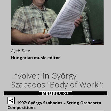
Alpár Tibor
Hungarian music editor
Involved in György
Szabados "Body of Work":
MEMBER OF
1997: György Szabados – String Orchestra
Compositions