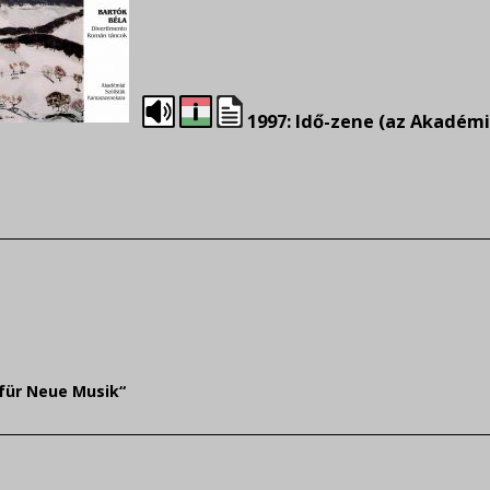
1997: Idő-zene (az Akadémi
für Neue Musik“