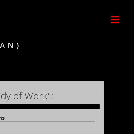
IAN)
dy of Work":
ons