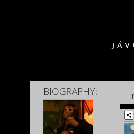
JÁV
BIOGRAPHY:
I