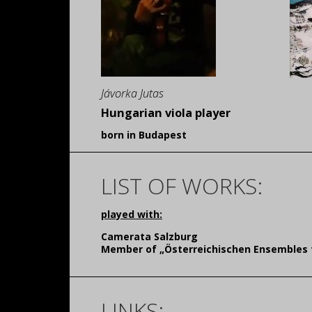
Jávorka Jutas
Hungarian viola player
born in Budapest
LIST OF WORKS:
played with:
Camerata Salzburg
Member of „Österreichischen Ensembles 
LINKS: