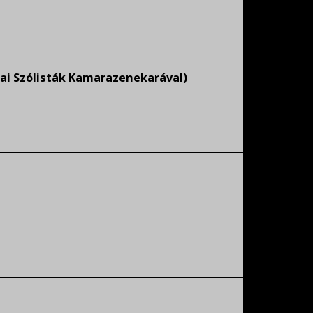
ai Szólisták Kamarazenekarával)