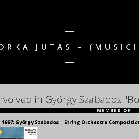
ORKA JUTAS – (MUSIC
nvolved in György Szabados "Bo
MEMBER OF
1997: György Szabados – String Orchestra Compositi