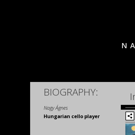
N
BIOGRAPHY:
I
Nagy Ágnes
Hungarian cello player