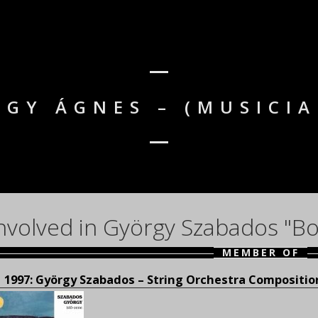
AGY ÁGNES – (MUSICIA
nvolved in György Szabados "Bo
MEMBER OF
1997: György Szabados – String Orchestra Compositio