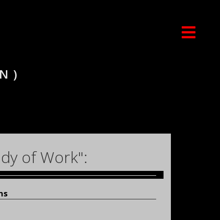
N)
dy of Work":
ns