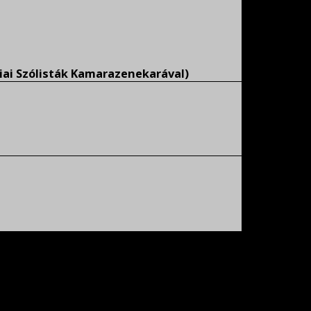
iai Szólisták Kamarazenekarával)