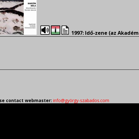
1997: Idő-zene (az Akadém
ease contact webmaster:
info@györgy-szabados.com