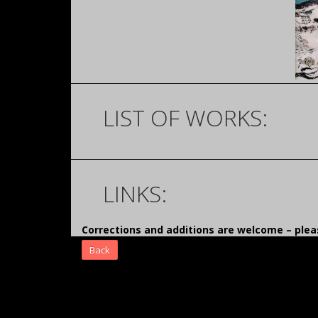
LIST OF WORKS:
LINKS:
Corrections and additions are welcome – pl
Back