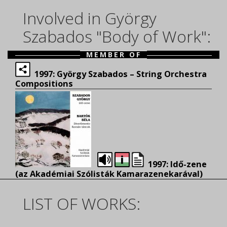
Involved in György
Szabados "Body of Work":
MEMBER OF
1997: György Szabados – String Orchestra
Compositions
1997: Idő-zene
(az Akadémiai Szólisták Kamarazenekarával)
LIST OF WORKS: