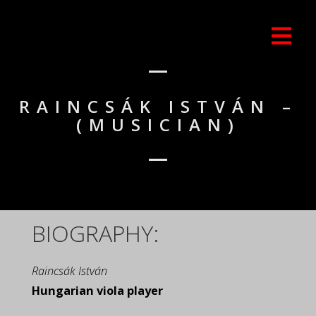
RAINCSÁK ISTVÁN –
(MUSICIAN)
BIOGRAPHY:
Raincsák István
Hungarian viola player